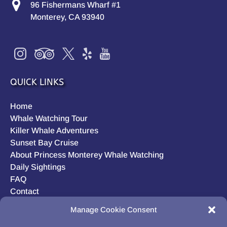
96 Fishermans Wharf #1
Monterey, CA 93940
QUICK LINKS
Home
Whale Watching Tour
Killer Whale Adventures
Sunset Bay Cruise
About Princess Monterey Whale Watching
Daily Sightings
FAQ
Contact
Opt-out preferences
Manage Cookie Consent
Privacy Statement (US)