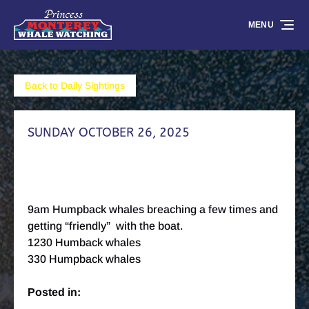
Skip to primary navigation
Skip to content
Skip to footer
MENU
Back to Daily Sightings
SUNDAY OCTOBER 26, 2025
9am Humpback whales breaching a few times and
getting “friendly” with the boat.
1230 Humback whales
330 Humpback whales
Posted in: