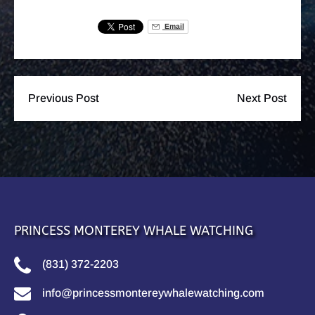
Email
Previous Post
Next Post
PRINCESS MONTEREY WHALE WATCHING
(831) 372-2203
info@princessmontereywhalewatching.com