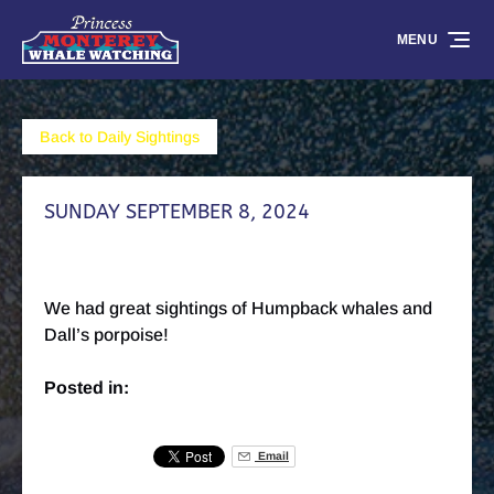
Skip to primary navigation
Skip to content
Skip to footer
MENU
Back to Daily Sightings
SUNDAY SEPTEMBER 8, 2024
We had great sightings of Humpback whales and
Dall’s porpoise!
Posted in:
Email