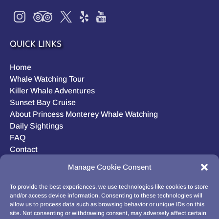
QUICK LINKS
Home
Whale Watching Tour
Killer Whale Adventures
Sunset Bay Cruise
About Princess Monterey Whale Watching
Daily Sightings
FAQ
Contact
Opt-out preferences
Manage Cookie Consent
Privacy Statement (US)
Disclaimer
To provide the best experiences, we use technologies like cookies to store
and/or access device information. Consenting to these technologies will
allow us to process data such as browsing behavior or unique IDs on this
site. Not consenting or withdrawing consent, may adversely affect certain