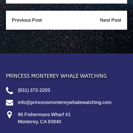
Previous Post
Next Post
PRINCESS MONTEREY WHALE WATCHING
(831) 372-2203
info@princessmontereywhalewatching.com
96 Fishermans Wharf #1
Monterey, CA 93940