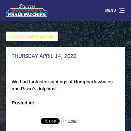
Skip to primary navigation
Skip to content
Skip to footer
MENU
Back to Daily Sightings
THURSDAY APRIL 14, 2022
We had fantastic sightings of Humpback whales
and Risso’s dolphins!
Posted in:
Email