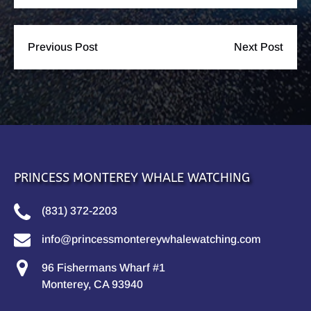
Previous Post
Next Post
PRINCESS MONTEREY WHALE WATCHING
(831) 372-2203
info@princessmontereywhalewatching.com
96 Fishermans Wharf #1
Monterey, CA 93940