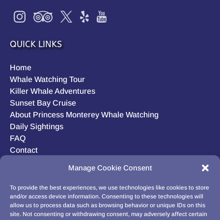
QUICK LINKS
Home
Whale Watching Tour
Killer Whale Adventures
Sunset Bay Cruise
About Princess Monterey Whale Watching
Daily Sightings
FAQ
Contact
Opt-out preferences
Manage Cookie Consent
Privacy Statement (US)
Disclaimer
To provide the best experiences, we use technologies like cookies to store
and/or access device information. Consenting to these technologies will
allow us to process data such as browsing behavior or unique IDs on this
site. Not consenting or withdrawing consent, may adversely affect certain