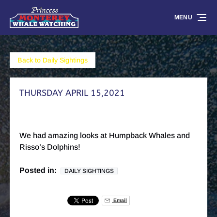
Skip to primary navigation
Skip to content
Skip to footer
MENU
Back to Daily Sightings
THURSDAY APRIL 15,2021
We had amazing looks at Humpback Whales and
Risso’s Dolphins!
Posted in:
DAILY SIGHTINGS
Email