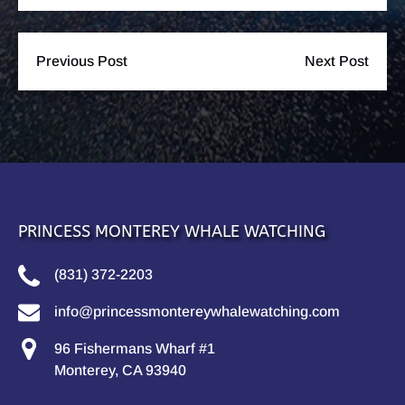
Previous Post
Next Post
PRINCESS MONTEREY WHALE WATCHING
(831) 372-2203
info@princessmontereywhalewatching.com
96 Fishermans Wharf #1
Monterey, CA 93940