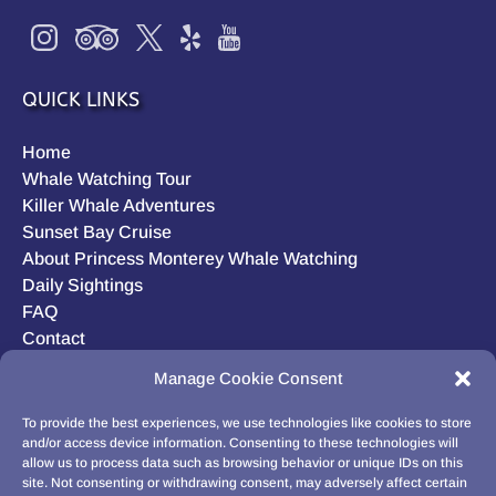
QUICK LINKS
Home
Whale Watching Tour
Killer Whale Adventures
Sunset Bay Cruise
About Princess Monterey Whale Watching
Daily Sightings
FAQ
Contact
Opt-out preferences
Manage Cookie Consent
Privacy Statement (US)
Disclaimer
To provide the best experiences, we use technologies like cookies to store
and/or access device information. Consenting to these technologies will
allow us to process data such as browsing behavior or unique IDs on this
site. Not consenting or withdrawing consent, may adversely affect certain