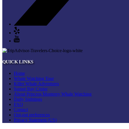
QUICK LINKS
Home
Whale Watching Tour
Killer Whale Adventures
Sunset Bay Cruise
About Princess Monterey Whale Watching
Daily Sightings
FAQ
Contact
Opt-out preferences
Privacy Statement (US)
Disclaimer