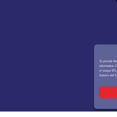
To provide the
information. C
or unique IDs 
features and f