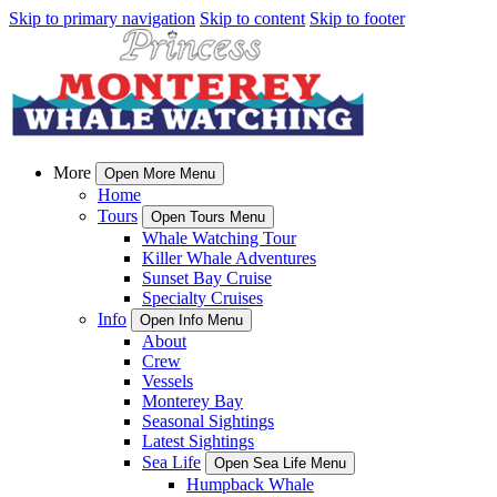
Skip to primary navigation
Skip to content
Skip to footer
More
Open More Menu
Home
Tours
Open Tours Menu
Whale Watching Tour
Killer Whale Adventures
Sunset Bay Cruise
Specialty Cruises
Info
Open Info Menu
About
Crew
Vessels
Monterey Bay
Seasonal Sightings
Latest Sightings
Sea Life
Open Sea Life Menu
Humpback Whale