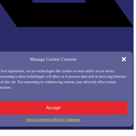
Manage Cookie Consent
 best experiences, we use technologies like cookies to store and/or access device
onsenting to these technologies will allow us to process data such as browsing behavior
on this site. Not consenting or withdrawing consent, may adversely affect certain
unctions.
Accept
Opt-out preferences
Privacy Statement