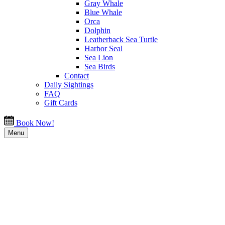
Gray Whale
Blue Whale
Orca
Dolphin
Leatherback Sea Turtle
Harbor Seal
Sea Lion
Sea Birds
Contact
Daily Sightings
FAQ
Gift Cards
Book Now!
Menu