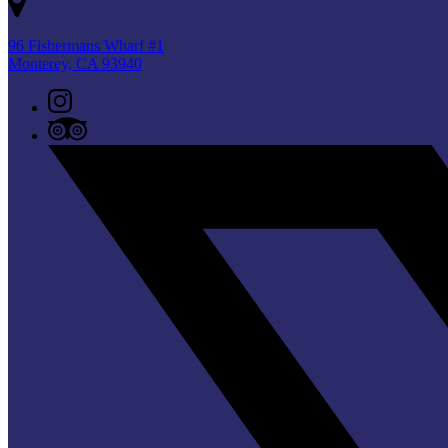
96 Fishermans Wharf #1
Monterey, CA 93940