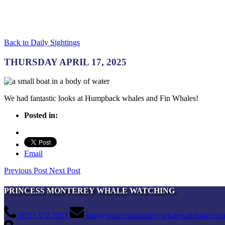
Back to Daily Sightings
THURSDAY APRIL 17, 2025
We had fantastic looks at Humpback whales and Fin Whales!
Posted in:
Email
Previous Post
Next Post
PRINCESS MONTEREY WHALE WATCHING
(831) 372-2203
info@princessmontereywhalewatching.com