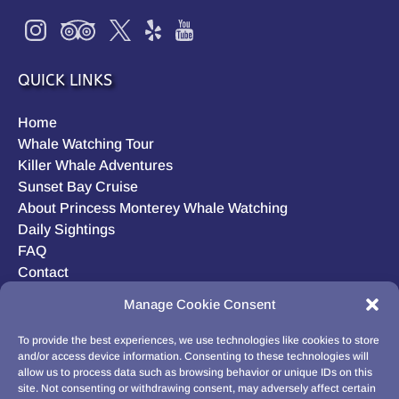
QUICK LINKS
Home
Whale Watching Tour
Killer Whale Adventures
Sunset Bay Cruise
About Princess Monterey Whale Watching
Daily Sightings
FAQ
Contact
Opt-out preferences
Manage Cookie Consent
Privacy Statement (US)
Disclaimer
To provide the best experiences, we use technologies like cookies to store
and/or access device information. Consenting to these technologies will
allow us to process data such as browsing behavior or unique IDs on this
site. Not consenting or withdrawing consent, may adversely affect certain