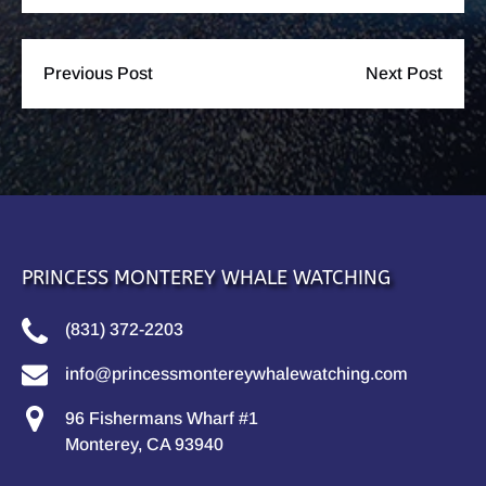
Previous Post
Next Post
PRINCESS MONTEREY WHALE WATCHING
(831) 372-2203
info@princessmontereywhalewatching.com
96 Fishermans Wharf #1
Monterey, CA 93940