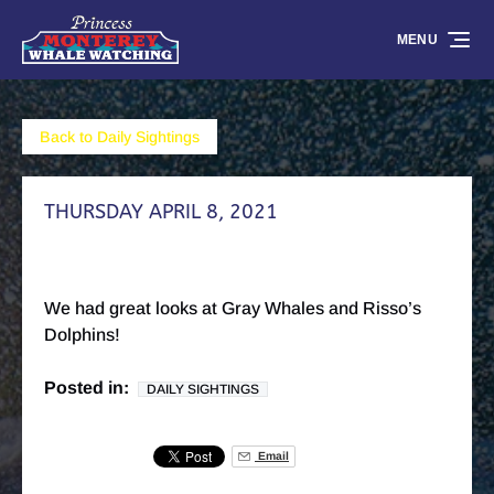
Skip to primary navigation
Skip to content
Skip to footer
MENU
Back to Daily Sightings
THURSDAY APRIL 8, 2021
We had great looks at Gray Whales and Risso’s
Dolphins!
Posted in:
DAILY SIGHTINGS
Email