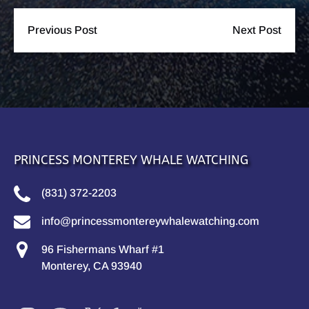
Previous Post
Next Post
PRINCESS MONTEREY WHALE WATCHING
(831) 372-2203
info@princessmontereywhalewatching.com
96 Fishermans Wharf #1
Monterey, CA 93940