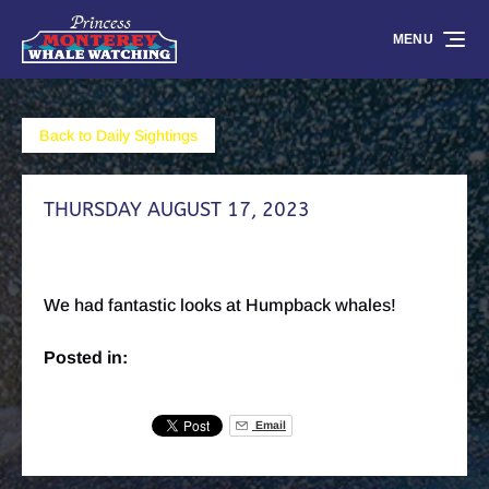
Skip to primary navigation
Skip to content
Skip to footer
MENU
Back to Daily Sightings
THURSDAY AUGUST 17, 2023
We had fantastic looks at Humpback whales!
Posted in:
Email