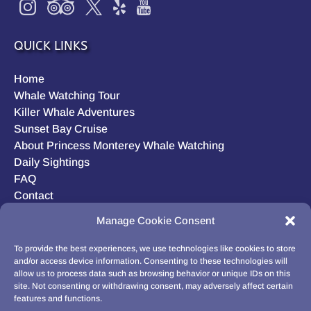
QUICK LINKS
Home
Whale Watching Tour
Killer Whale Adventures
Sunset Bay Cruise
About Princess Monterey Whale Watching
Daily Sightings
FAQ
Contact
Opt-out preferences
Manage Cookie Consent
Privacy Statement (US)
Disclaimer
To provide the best experiences, we use technologies like cookies to store
and/or access device information. Consenting to these technologies will
allow us to process data such as browsing behavior or unique IDs on this
site. Not consenting or withdrawing consent, may adversely affect certain
features and functions.
BUY GIFT CARD!