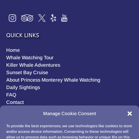
QUICK LINKS
Home
Whale Watching Tour
Killer Whale Adventures
Sunset Bay Cruise
About Princess Monterey Whale Watching
Daily Sightings
FAQ
Contact
Opt-out preferences
Manage Cookie Consent
Privacy Statement (US)
Disclaimer
To provide the best experiences, we use technologies like cookies to store
and/or access device information. Consenting to these technologies will
allow us to process data such as browsing behavior or unique IDs on this