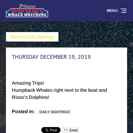
Skip to primary navigation
Skip to content
Skip to footer
MENU
Back to Daily Sightings
THURSDAY DECEMBER 19, 2019
Amazing Trips!
Humpback Whales right next to the boat and
Risso’s Dolphins!
Posted in:
DAILY SIGHTINGS
Email