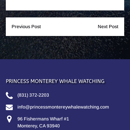
Previous Post
Next Post
PRINCESS MONTEREY WHALE WATCHING
(831) 372-2203
info@princessmontereywhalewatching.com
96 Fishermans Wharf #1
Monterey, CA 93940