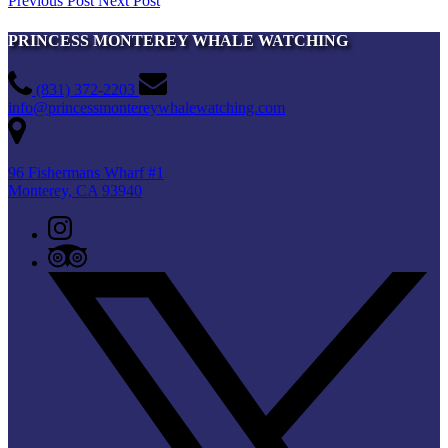
Previous Post
Next Post
PRINCESS MONTEREY WHALE WATCHING
(831) 372-2203
info@princessmontereywhalewatching.com
96 Fishermans Wharf #1
Monterey, CA 93940