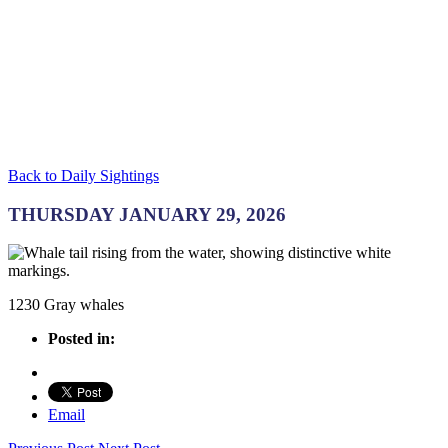
Back to Daily Sightings
THURSDAY JANUARY 29, 2026
1230 Gray whales
Posted in:
Email