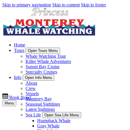
Skip to primary navigation
Skip to content
Skip to footer
Home
Tours
Open Tours Menu
Whale Watching Tour
Killer Whale Adventures
Sunset Bay Cruise
Specialty Cruises
Info
Open Info Menu
About
Crew
Vessels
Book Now!
Monterey Bay
Menu
Seasonal Sightings
Latest Sightings
Sea Life
Open Sea Life Menu
Humpback Whale
Gray Whale