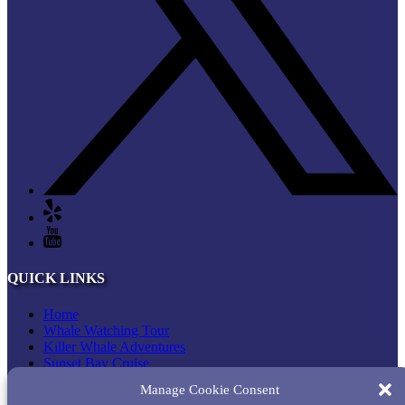
QUICK LINKS
Home
Whale Watching Tour
Killer Whale Adventures
Sunset Bay Cruise
About Princess Monterey Whale Watching
Manage Cookie Consent
Daily Sightings