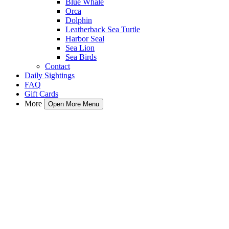
Blue Whale
Orca
Dolphin
Leatherback Sea Turtle
Harbor Seal
Sea Lion
Sea Birds
Contact
Daily Sightings
FAQ
Gift Cards
More
Open More Menu