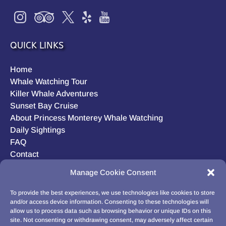
QUICK LINKS
Home
Whale Watching Tour
Killer Whale Adventures
Sunset Bay Cruise
About Princess Monterey Whale Watching
Daily Sightings
FAQ
Contact
Opt-out preferences
Manage Cookie Consent
Privacy Statement (US)
Disclaimer
To provide the best experiences, we use technologies like cookies to store
and/or access device information. Consenting to these technologies will
allow us to process data such as browsing behavior or unique IDs on this
site. Not consenting or withdrawing consent, may adversely affect certain