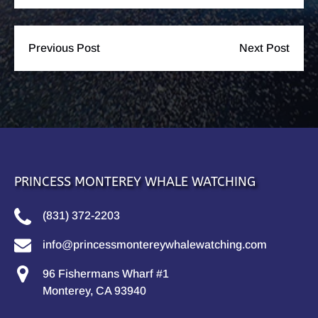
Previous Post
Next Post
PRINCESS MONTEREY WHALE WATCHING
(831) 372-2203
info@princessmontereywhalewatching.com
96 Fishermans Wharf #1
Monterey, CA 93940