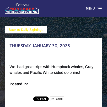
Skip to primary navigation
Skip to content
Skip to footer
MENU
Back to Daily Sightings
THURSDAY JANUARY 30, 2025
We had great trips with Humpback whales, Gray
whales and Pacific White-sided dolphins!
Posted in:
Email