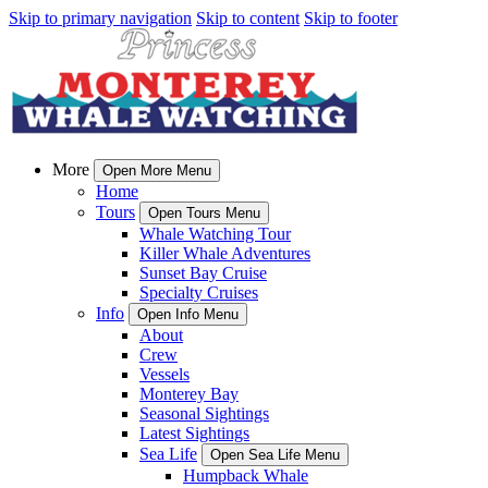
Skip to primary navigation
Skip to content
Skip to footer
More
Open More Menu
Home
Tours
Open Tours Menu
Whale Watching Tour
Killer Whale Adventures
Sunset Bay Cruise
Specialty Cruises
Info
Open Info Menu
About
Crew
Vessels
Monterey Bay
Seasonal Sightings
Latest Sightings
Sea Life
Open Sea Life Menu
Humpback Whale