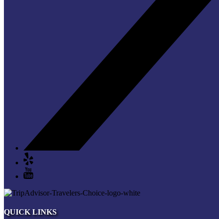
QUICK LINKS