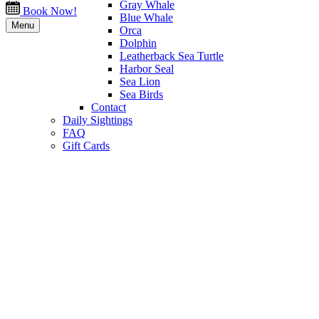
Gray Whale
Book Now!
Blue Whale
Menu
Orca
Dolphin
Leatherback Sea Turtle
Harbor Seal
Sea Lion
Sea Birds
Contact
Daily Sightings
FAQ
Gift Cards