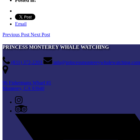
Posted in:
Email
Previous Post
Next Post
PRINCESS MONTEREY WHALE WATCHING
(831) 372-2203
info@princessmontereywhalewatching.com
96 Fishermans Wharf #1
Monterey, CA 93940