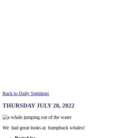
Back to Daily Sightings
THURSDAY JULY 28, 2022
We had great looks at humpback whales!