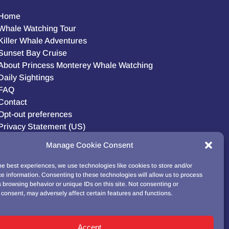
Home
Whale Watching Tour
Killer Whale Adventures
Sunset Bay Cruise
About Princess Monterey Whale Watching
Daily Sightings
FAQ
Contact
Opt-out preferences
Privacy Statement (US)
Disclaimer
Manage Cookie Consent
he best experiences, we use technologies like cookies to store and/or
e information. Consenting to these technologies will allow us to process
BUY GIFT CARD!
 browsing behavior or unique IDs on this site. Not consenting or
consent, may adversely affect certain features and functions.
Accept