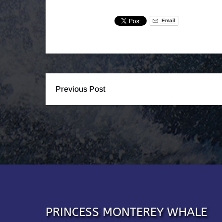
Email
Previous Post
PRINCESS MONTEREY WHALE