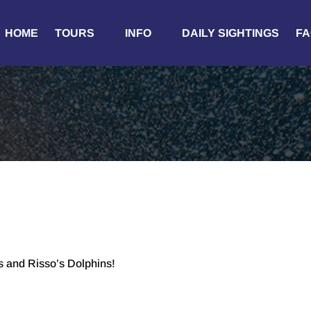
Open Tours
Open Info
HOME
TOURS
INFO
DAILY SIGHTINGS
FA
Menu
Menu
 and Risso’s Dolphins!