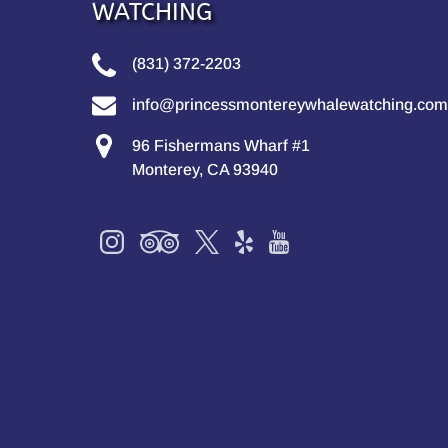
WATCHING
(831) 372-2203
info@princessmontereywhalewatching.com
96 Fishermans Wharf #1
Monterey, CA 93940