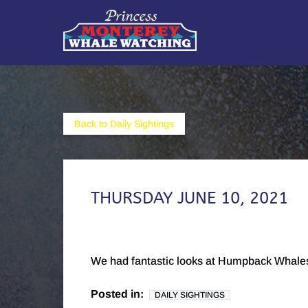
Skip to primary navigation
Skip to content
Skip to footer
Back to Daily Sightings
THURSDAY JUNE 10, 2021
We had fantastic looks at Humpback Whales
Posted in:
DAILY SIGHTINGS