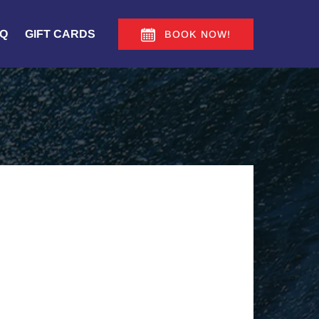
Q
GIFT CARDS
BOOK NOW!