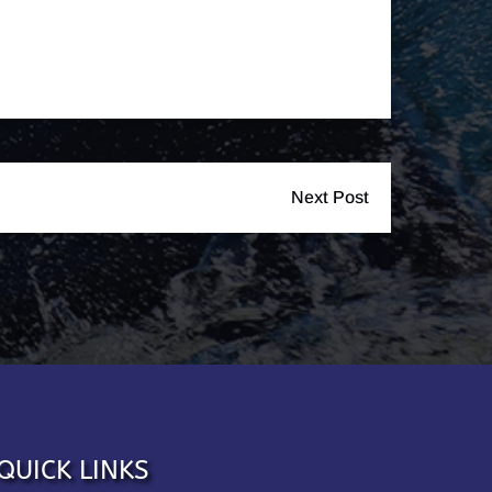
Next Post
QUICK LINKS