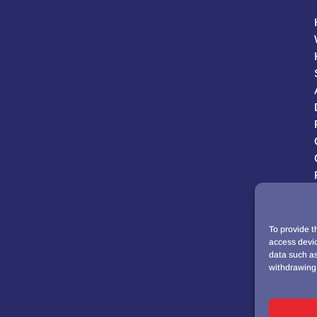
To provide t
access devic
data such as
withdrawing 