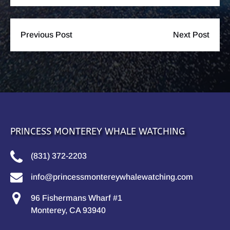
Previous Post
Next Post
PRINCESS MONTEREY WHALE WATCHING
(831) 372-2203
info@princessmontereywhalewatching.com
96 Fishermans Wharf #1
Monterey, CA 93940