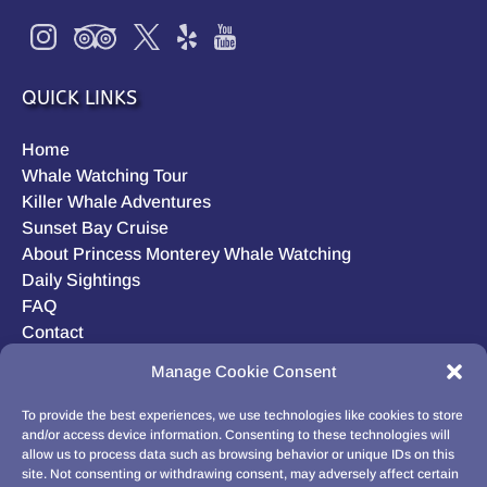
QUICK LINKS
Home
Whale Watching Tour
Killer Whale Adventures
Sunset Bay Cruise
About Princess Monterey Whale Watching
Daily Sightings
FAQ
Contact
Opt-out preferences
Manage Cookie Consent
Privacy Statement (US)
Disclaimer
To provide the best experiences, we use technologies like cookies to store
and/or access device information. Consenting to these technologies will
allow us to process data such as browsing behavior or unique IDs on this
site. Not consenting or withdrawing consent, may adversely affect certain