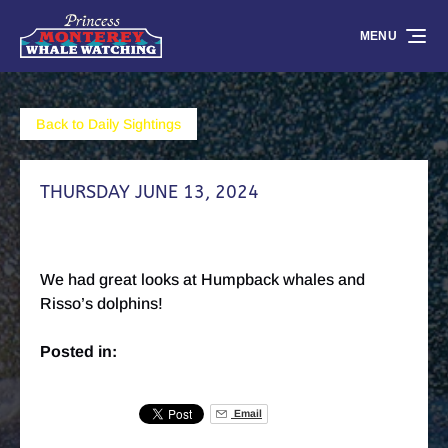
Skip to primary navigation
Skip to content
Skip to footer
MENU
Back to Daily Sightings
THURSDAY JUNE 13, 2024
We had great looks at Humpback whales and
Risso’s dolphins!
Posted in:
Email