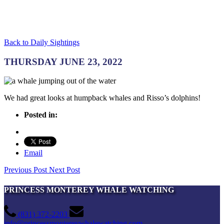
Back to Daily Sightings
THURSDAY JUNE 23, 2022
We had great looks at humpback whales and Risso’s dolphins!
Posted in:
Email
Previous Post
Next Post
PRINCESS MONTEREY WHALE WATCHING
(831) 372-2203
info@princessmontereywhalewatching.com