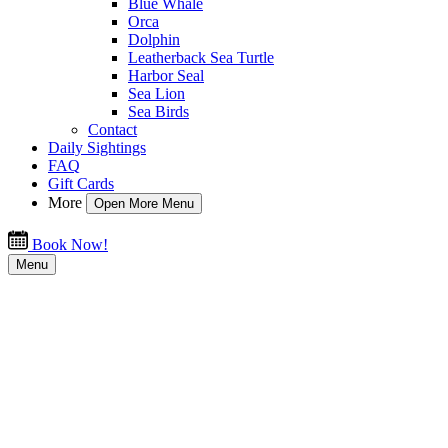
Blue Whale
Orca
Dolphin
Leatherback Sea Turtle
Harbor Seal
Sea Lion
Sea Birds
Contact
Daily Sightings
FAQ
Gift Cards
More
Open More Menu
Book Now!
Menu