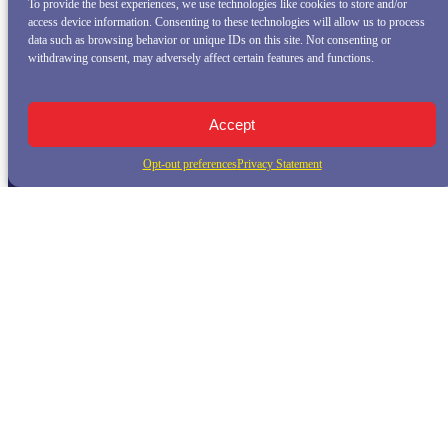
To provide the best experiences, we use technologies like cookies to store and/or
access device information. Consenting to these technologies will allow us to process
data such as browsing behavior or unique IDs on this site. Not consenting or
withdrawing consent, may adversely affect certain features and functions.
Accept
Opt-out preferences
Privacy Statement
QUICK LINKS
Home
Whale Watching Tour
Killer Whale Adventures
Sunset Bay Cruise
About Princess Monterey Whale Watching
Daily Sightings
FAQ
Contact
Opt-out preferences
Privacy Statement (US)
Disclaimer