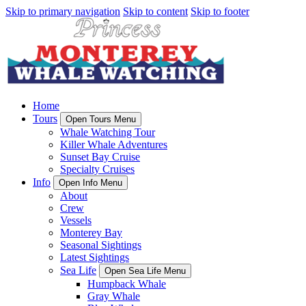
Skip to primary navigation
Skip to content
Skip to footer
Home
Tours
Open Tours Menu
Whale Watching Tour
Killer Whale Adventures
Sunset Bay Cruise
Specialty Cruises
Info
Open Info Menu
About
Crew
Vessels
Monterey Bay
Seasonal Sightings
Latest Sightings
Sea Life
Open Sea Life Menu
Humpback Whale
Gray Whale