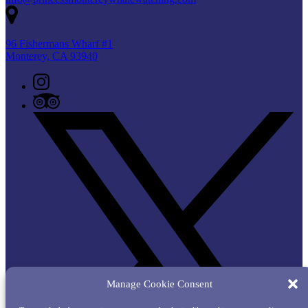
96 Fishermans Wharf #1
Monterey, CA 93940
Manage Cookie Consent