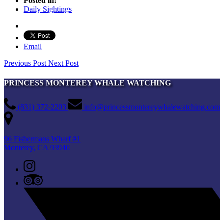
Posted in:
Daily Sightings
Email
Previous Post
Next Post
PRINCESS MONTEREY WHALE WATCHING
(831) 372-2203
info@princessmontereywhalewatching.com
96 Fishermans Wharf #1
Monterey, CA 93940