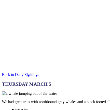
Back to Daily Sightings
THURSDAY MARCH 5
We had great trips with northbound gray whales and a black footed al