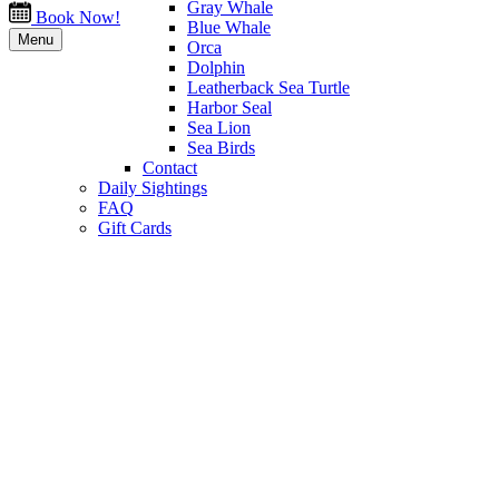
Gray Whale
Book Now!
Blue Whale
Menu
Orca
Dolphin
Leatherback Sea Turtle
Harbor Seal
Sea Lion
Sea Birds
Contact
Daily Sightings
FAQ
Gift Cards