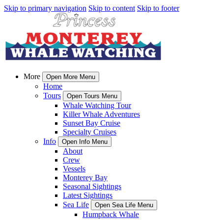
Skip to primary navigation
Skip to content
Skip to footer
More
Open More Menu
Home
Tours
Open Tours Menu
Whale Watching Tour
Killer Whale Adventures
Sunset Bay Cruise
Specialty Cruises
Info
Open Info Menu
About
Crew
Vessels
Monterey Bay
Seasonal Sightings
Latest Sightings
Sea Life
Open Sea Life Menu
Humpback Whale