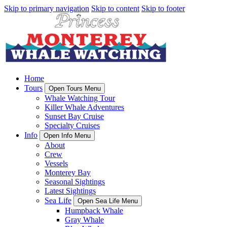
Skip to primary navigation
Skip to content
Skip to footer
Home
Tours
Open Tours Menu
Whale Watching Tour
Killer Whale Adventures
Sunset Bay Cruise
Specialty Cruises
Info
Open Info Menu
About
Crew
Vessels
Monterey Bay
Seasonal Sightings
Latest Sightings
Sea Life
Open Sea Life Menu
Humpback Whale
Gray Whale