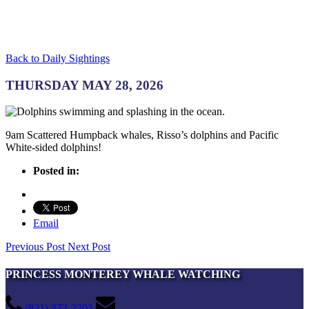
Back to Daily Sightings
THURSDAY MAY 28, 2026
9am Scattered Humpback whales, Risso’s dolphins and Pacific
White-sided dolphins!
Posted in:
Email
Previous Post
Next Post
PRINCESS MONTEREY WHALE WATCHING
(831) 372-2203