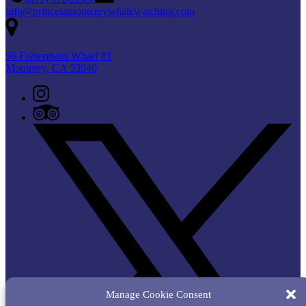
info@princessmontereywhalewatching.com
96 Fishermans Wharf #1
Monterey, CA 93940
Manage Cookie Consent