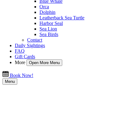
Blue Whale
Orca
Dolphin
Leatherback Sea Turtle
Harbor Seal
Sea Lion
Sea Birds
Contact
Daily Sightings
FAQ
Gift Cards
More
Open More Menu
Book Now!
Menu