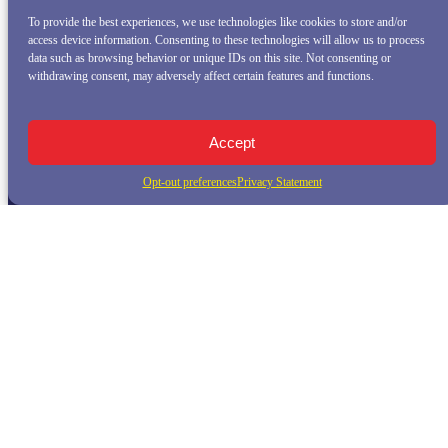
To provide the best experiences, we use technologies like cookies to store and/or
access device information. Consenting to these technologies will allow us to process
data such as browsing behavior or unique IDs on this site. Not consenting or
withdrawing consent, may adversely affect certain features and functions.
Accept
Opt-out preferences
Privacy Statement
QUICK LINKS
Home
Whale Watching Tour
Killer Whale Adventures
Sunset Bay Cruise
About Princess Monterey Whale Watching
Daily Sightings
FAQ
Contact
Opt-out preferences
Privacy Statement (US)
Disclaimer