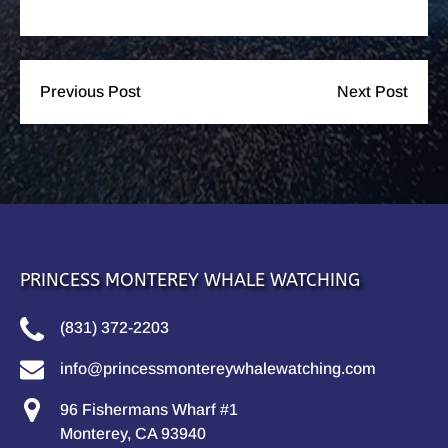
Previous Post
Next Post
PRINCESS MONTEREY WHALE WATCHING
(831) 372-2203
info@princessmontereywhalewatching.com
96 Fishermans Wharf #1
Monterey, CA 93940