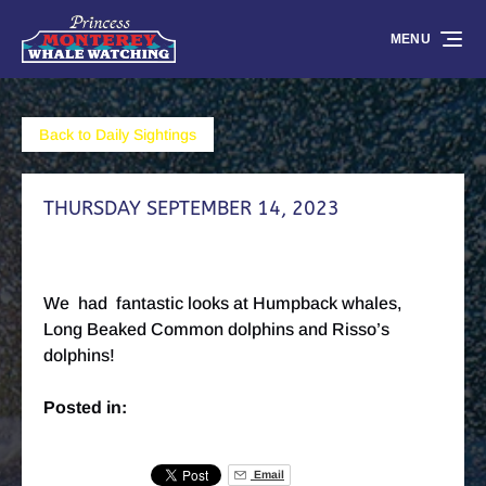
Skip to primary navigation
Skip to content
Skip to footer
MENU
Back to Daily Sightings
THURSDAY SEPTEMBER 14, 2023
We had fantastic looks at Humpback whales,
Long Beaked Common dolphins and Risso’s
dolphins!
Posted in:
Email