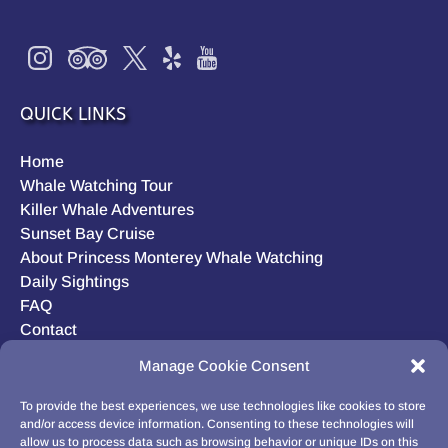
QUICK LINKS
Home
Whale Watching Tour
Killer Whale Adventures
Sunset Bay Cruise
About Princess Monterey Whale Watching
Daily Sightings
FAQ
Contact
Opt-out preferences
Manage Cookie Consent
Privacy Statement (US)
Disclaimer
To provide the best experiences, we use technologies like cookies to store
and/or access device information. Consenting to these technologies will
allow us to process data such as browsing behavior or unique IDs on this