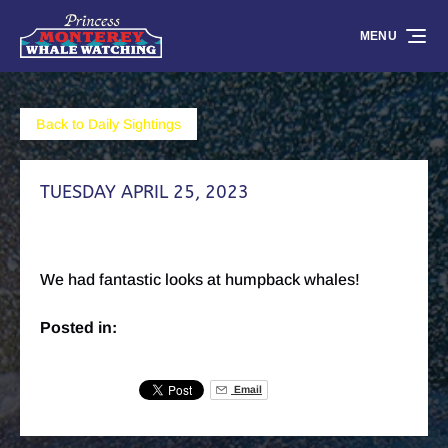
Skip to primary navigation
Skip to content
Skip to footer
MENU
Back to Daily Sightings
TUESDAY APRIL 25, 2023
We had fantastic looks at humpback whales!
Posted in:
Email