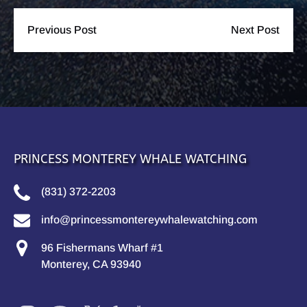
Previous Post
Next Post
PRINCESS MONTEREY WHALE WATCHING
(831) 372-2203
info@princessmontereywhalewatching.com
96 Fishermans Wharf #1
Monterey, CA 93940