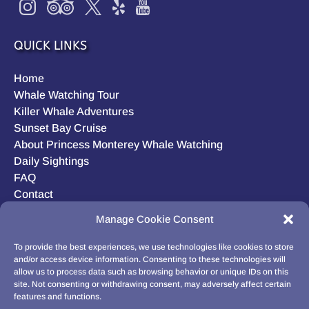
QUICK LINKS
Home
Whale Watching Tour
Killer Whale Adventures
Sunset Bay Cruise
About Princess Monterey Whale Watching
Daily Sightings
FAQ
Contact
Opt-out preferences
Manage Cookie Consent
Privacy Statement (US)
Disclaimer
To provide the best experiences, we use technologies like cookies to store
and/or access device information. Consenting to these technologies will
allow us to process data such as browsing behavior or unique IDs on this
site. Not consenting or withdrawing consent, may adversely affect certain
features and functions.
BUY GIFT CARD!