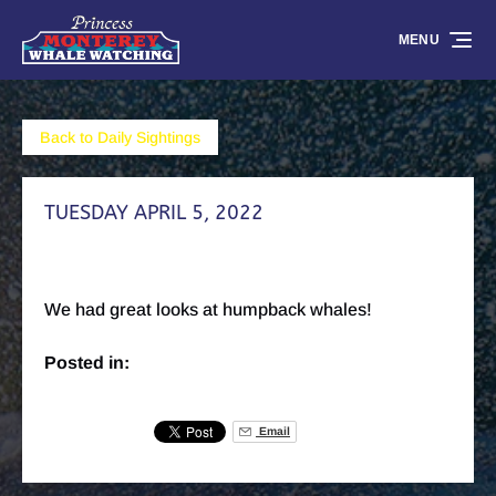
Skip to primary navigation
Skip to content
Skip to footer
MENU
Back to Daily Sightings
TUESDAY APRIL 5, 2022
We had great looks at humpback whales!
Posted in:
Email