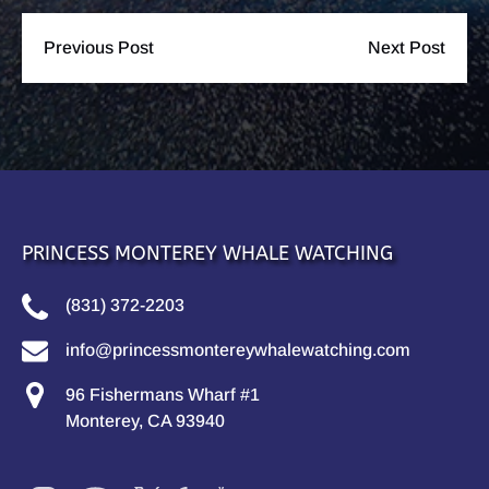
Previous Post
Next Post
PRINCESS MONTEREY WHALE WATCHING
(831) 372-2203
info@princessmontereywhalewatching.com
96 Fishermans Wharf #1
Monterey, CA 93940