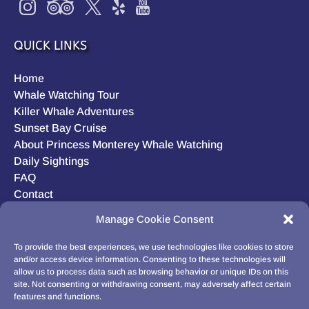
QUICK LINKS
Home
Whale Watching Tour
Killer Whale Adventures
Sunset Bay Cruise
About Princess Monterey Whale Watching
Daily Sightings
FAQ
Contact
Opt-out preferences
Manage Cookie Consent
Privacy Statement (US)
Disclaimer
To provide the best experiences, we use technologies like cookies to store
and/or access device information. Consenting to these technologies will
allow us to process data such as browsing behavior or unique IDs on this
site. Not consenting or withdrawing consent, may adversely affect certain
features and functions.
BUY GIFT CARD!