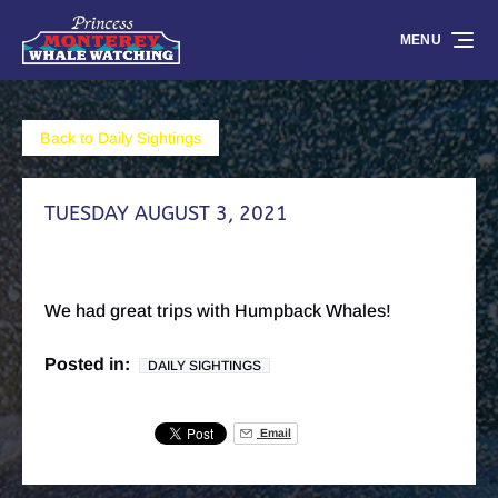
Skip to primary navigation
Skip to content
Skip to footer
MENU
Back to Daily Sightings
TUESDAY AUGUST 3, 2021
We had great trips with Humpback Whales!
Posted in:
DAILY SIGHTINGS
Email