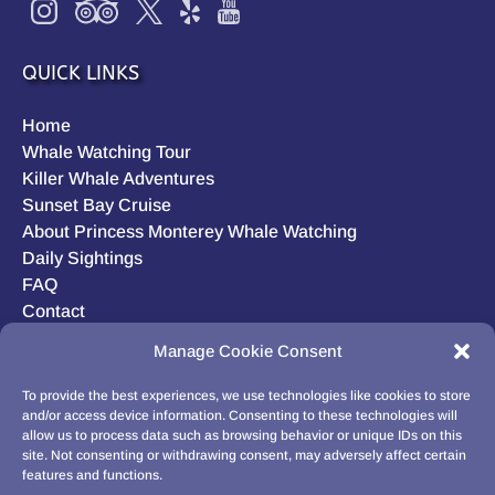
QUICK LINKS
Home
Whale Watching Tour
Killer Whale Adventures
Sunset Bay Cruise
About Princess Monterey Whale Watching
Daily Sightings
FAQ
Contact
Opt-out preferences
Manage Cookie Consent
Privacy Statement (US)
Disclaimer
To provide the best experiences, we use technologies like cookies to store
and/or access device information. Consenting to these technologies will
allow us to process data such as browsing behavior or unique IDs on this
site. Not consenting or withdrawing consent, may adversely affect certain
features and functions.
BUY GIFT CARD!