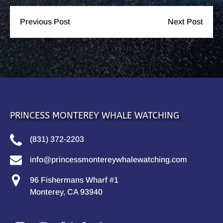
Previous Post
Next Post
PRINCESS MONTEREY WHALE WATCHING
(831) 372-2203
info@princessmontereywhalewatching.com
96 Fishermans Wharf #1
Monterey, CA 93940