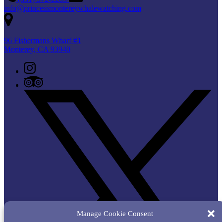
info@princessmontereywhalewatching.com
96 Fishermans Wharf #1
Monterey, CA 93940
Manage Cookie Consent