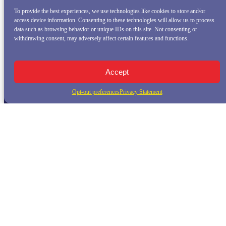
To provide the best experiences, we use technologies like cookies to store and/or
access device information. Consenting to these technologies will allow us to process
data such as browsing behavior or unique IDs on this site. Not consenting or
withdrawing consent, may adversely affect certain features and functions.
Accept
Opt-out preferences
Privacy Statement
QUICK LINKS
Home
Whale Watching Tour
Killer Whale Adventures
Sunset Bay Cruise
About Princess Monterey Whale Watching
Daily Sightings
FAQ
Contact
Opt-out preferences
Privacy Statement (US)
Disclaimer