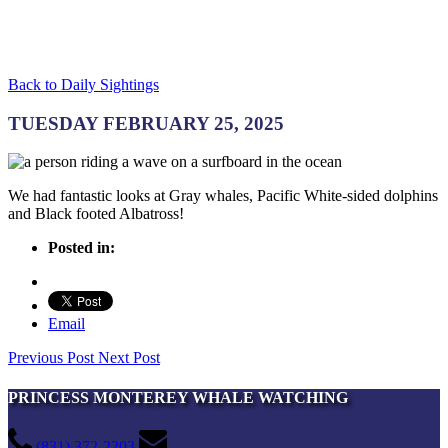
Back to Daily Sightings
TUESDAY FEBRUARY 25, 2025
We had fantastic looks at Gray whales, Pacific White-sided dolphins
and Black footed Albatross!
Posted in:
Email
Previous Post
Next Post
PRINCESS MONTEREY WHALE WATCHING
(831) 372-2203