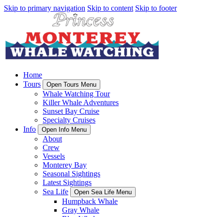
Skip to primary navigation
Skip to content
Skip to footer
Home
Tours
Open Tours Menu
Whale Watching Tour
Killer Whale Adventures
Sunset Bay Cruise
Specialty Cruises
Info
Open Info Menu
About
Crew
Vessels
Monterey Bay
Seasonal Sightings
Latest Sightings
Sea Life
Open Sea Life Menu
Humpback Whale
Gray Whale