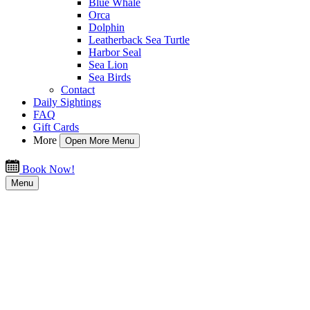
Blue Whale
Orca
Dolphin
Leatherback Sea Turtle
Harbor Seal
Sea Lion
Sea Birds
Contact
Daily Sightings
FAQ
Gift Cards
More
Open More Menu
Book Now!
Menu