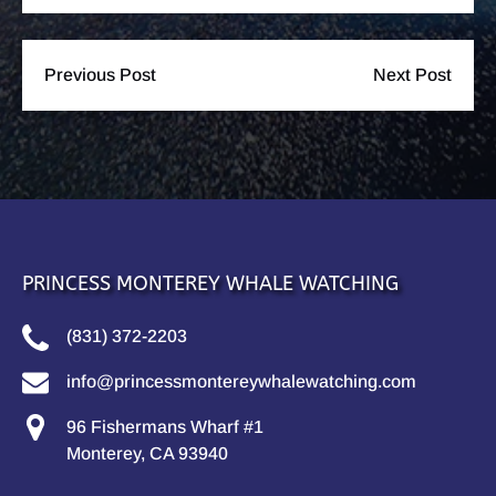
Previous Post
Next Post
PRINCESS MONTEREY WHALE WATCHING
(831) 372-2203
info@princessmontereywhalewatching.com
96 Fishermans Wharf #1
Monterey, CA 93940