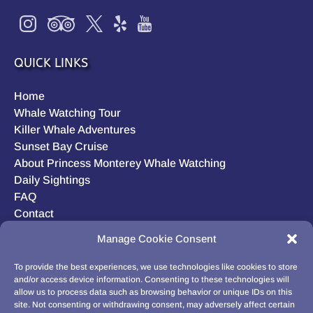
QUICK LINKS
Home
Whale Watching Tour
Killer Whale Adventures
Sunset Bay Cruise
About Princess Monterey Whale Watching
Daily Sightings
FAQ
Contact
Opt-out preferences
Manage Cookie Consent
Privacy Statement (US)
Disclaimer
To provide the best experiences, we use technologies like cookies to store
and/or access device information. Consenting to these technologies will
allow us to process data such as browsing behavior or unique IDs on this
site. Not consenting or withdrawing consent, may adversely affect certain