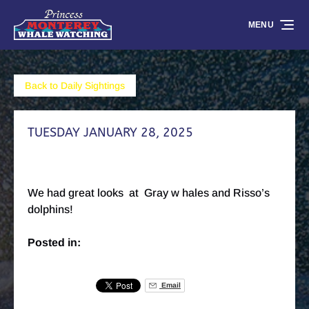
Skip to primary navigation
Skip to content
Skip to footer
MENU
Back to Daily Sightings
TUESDAY JANUARY 28, 2025
We had great looks at Gray w hales and Risso’s
dolphins!
Posted in:
Email