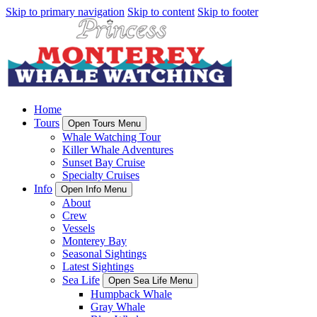
Skip to primary navigation
Skip to content
Skip to footer
Home
Tours
Open Tours Menu
Whale Watching Tour
Killer Whale Adventures
Sunset Bay Cruise
Specialty Cruises
Info
Open Info Menu
About
Crew
Vessels
Monterey Bay
Seasonal Sightings
Latest Sightings
Sea Life
Open Sea Life Menu
Humpback Whale
Gray Whale