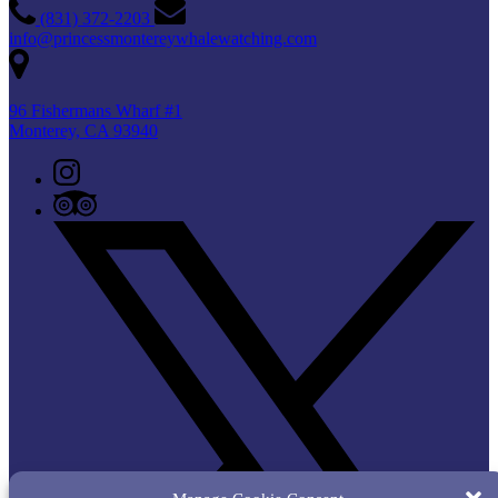
(831) 372-2203
info@princessmontereywhalewatching.com
96 Fishermans Wharf #1
Monterey, CA 93940