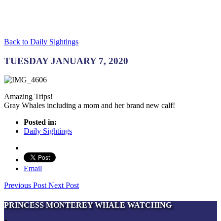
Back to Daily Sightings
TUESDAY JANUARY 7, 2020
Amazing Trips!
Gray Whales including a mom and her brand new calf!
Posted in:
Daily Sightings
Email
Previous Post
Next Post
PRINCESS MONTEREY WHALE WATCHING