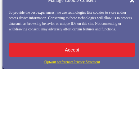
Manage Cookie Consent
To provide the best experiences, we use technologies like cookies to store and/or
access device information. Consenting to these technologies will allow us to process
data such as browsing behavior or unique IDs on this site. Not consenting or
withdrawing consent, may adversely affect certain features and functions.
Accept
Opt-out preferences
Privacy Statement
QUICK LINKS
Home
Whale Watching Tour
Killer Whale Adventures
Sunset Bay Cruise
About Princess Monterey Whale Watching
Daily Sightings
FAQ
Contact
Opt-out preferences
Privacy Statement (US)