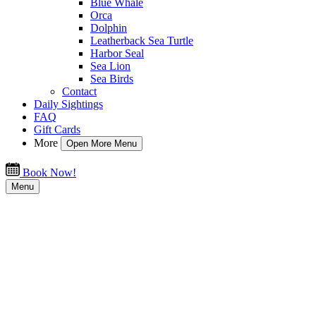
Blue Whale
Orca
Dolphin
Leatherback Sea Turtle
Harbor Seal
Sea Lion
Sea Birds
Contact
Daily Sightings
FAQ
Gift Cards
More
Open More Menu
Book Now!
Menu