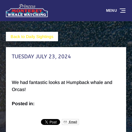
Skip to primary navigation
Skip to content
Skip to footer
MENU
Back to Daily Sightings
TUESDAY JULY 23, 2024
We had fantastic looks at Humpback whale and
Orcas!
Posted in:
Email