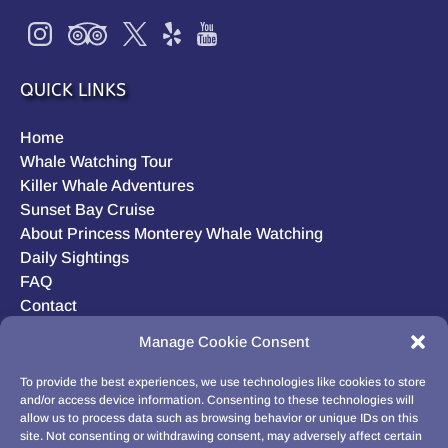
QUICK LINKS
Home
Whale Watching Tour
Killer Whale Adventures
Sunset Bay Cruise
About Princess Monterey Whale Watching
Daily Sightings
FAQ
Contact
Opt-out preferences
Manage Cookie Consent
Privacy Statement (US)
Disclaimer
To provide the best experiences, we use technologies like cookies to store
and/or access device information. Consenting to these technologies will
allow us to process data such as browsing behavior or unique IDs on this
site. Not consenting or withdrawing consent, may adversely affect certain