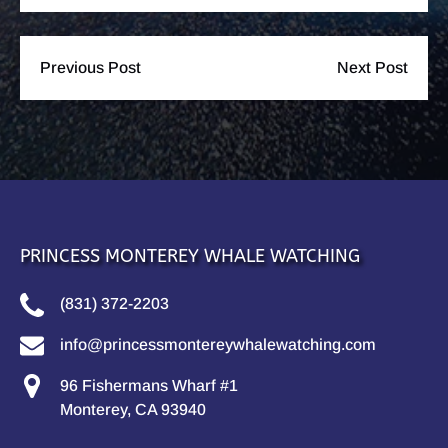
Previous Post
Next Post
PRINCESS MONTEREY WHALE WATCHING
(831) 372-2203
info@princessmontereywhalewatching.com
96 Fishermans Wharf #1
Monterey, CA 93940