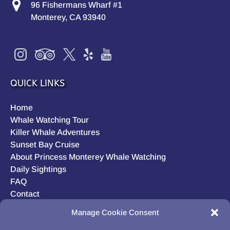
96 Fishermans Wharf #1
Monterey, CA 93940
QUICK LINKS
Home
Whale Watching Tour
Killer Whale Adventures
Sunset Bay Cruise
About Princess Monterey Whale Watching
Daily Sightings
FAQ
Contact
Opt-out preferences
Manage Cookie Consent
Privacy Statement (US)