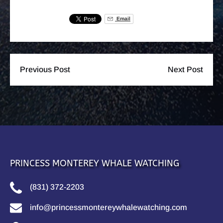
Email
Previous Post
Next Post
PRINCESS MONTEREY WHALE WATCHING
(831) 372-2203
info@princessmontereywhalewatching.com