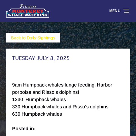
Skip to primary navigation
Skip to content
Skip to footer
MENU
Back to Daily Sightings
TUESDAY JULY 8, 2025
9am Humpback whales lunge feeding, Harbor
porpoise and Risso’s dolphins!
1230 Humpback whales
330 Humpback whales and Risso’s dolphins
630 Humpback whales
Posted in: