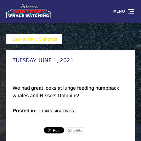
Skip to primary navigation
Skip to content
Skip to footer
MENU
Back to Daily Sightings
TUESDAY JUNE 1, 2021
We had great looks at lunge feeding humpback
whales and Risso’s Dolphins!
Posted in:
DAILY SIGHTINGS
Email