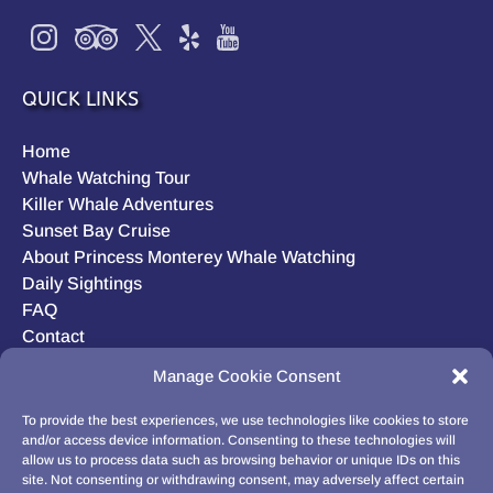
QUICK LINKS
Home
Whale Watching Tour
Killer Whale Adventures
Sunset Bay Cruise
About Princess Monterey Whale Watching
Daily Sightings
FAQ
Contact
Opt-out preferences
Manage Cookie Consent
Privacy Statement (US)
Disclaimer
To provide the best experiences, we use technologies like cookies to store
and/or access device information. Consenting to these technologies will
allow us to process data such as browsing behavior or unique IDs on this
site. Not consenting or withdrawing consent, may adversely affect certain