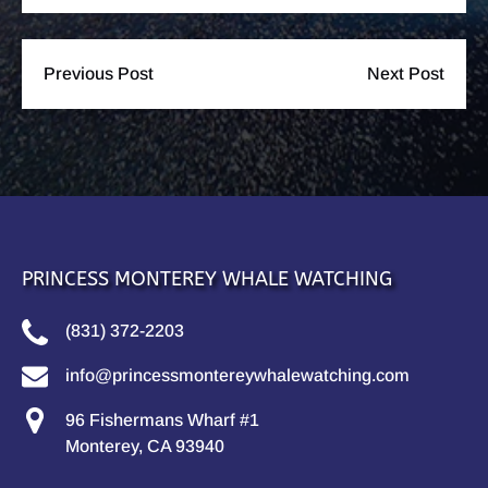
Previous Post
Next Post
PRINCESS MONTEREY WHALE WATCHING
(831) 372-2203
info@princessmontereywhalewatching.com
96 Fishermans Wharf #1
Monterey, CA 93940