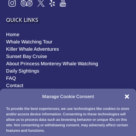
QUICK LINKS
Home
Whale Watching Tour
Killer Whale Adventures
Sunset Bay Cruise
About Princess Monterey Whale Watching
Daily Sightings
FAQ
Contact
Opt-out preferences
Manage Cookie Consent
Privacy Statement (US)
Disclaimer
To provide the best experiences, we use technologies like cookies to store
and/or access device information. Consenting to these technologies will
allow us to process data such as browsing behavior or unique IDs on this
site. Not consenting or withdrawing consent, may adversely affect certain
features and functions.
BUY GIFT CARD!