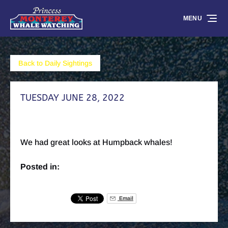
Skip to primary navigation
Skip to content
Skip to footer
MENU
Back to Daily Sightings
TUESDAY JUNE 28, 2022
We had great looks at Humpback whales!
Posted in:
Email