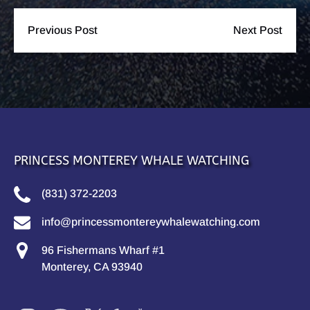
Previous Post
Next Post
PRINCESS MONTEREY WHALE WATCHING
(831) 372-2203
info@princessmontereywhalewatching.com
96 Fishermans Wharf #1
Monterey, CA 93940