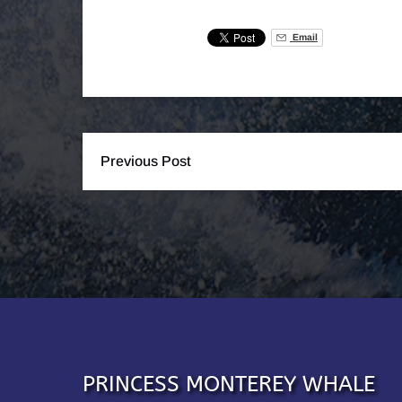
Email
Previous Post
PRINCESS MONTEREY WHALE