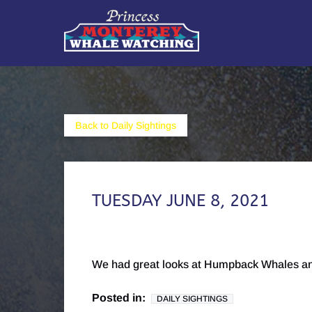
Skip to primary navigation
Skip to content
Skip to footer
Back to Daily Sightings
TUESDAY JUNE 8, 2021
We had great looks at Humpback Whales and 
Posted in:
DAILY SIGHTINGS