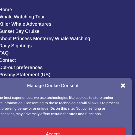
Home
Whale Watching Tour
Killer Whale Adventures
Sunset Bay Cruise
About Princess Monterey Whale Watching
Daily Sightings
FAQ
Contact
Opt-out preferences
Privacy Statement (US)
Disclaimer
Manage Cookie Consent
he best experiences, we use technologies like cookies to store and/or
e information. Consenting to these technologies will allow us to process
BUY GIFT CARD!
 browsing behavior or unique IDs on this site. Not consenting or
consent, may adversely affect certain features and functions.
Accept