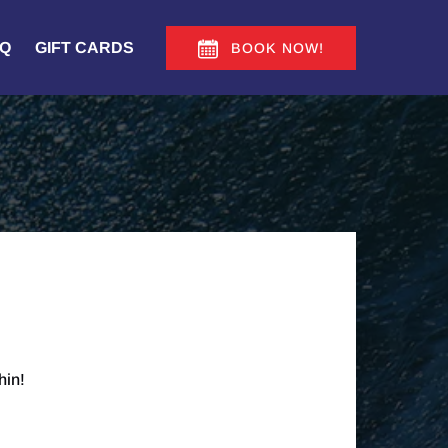
Q
GIFT CARDS
BOOK NOW!
hin!