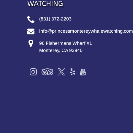
WATCHING
(831) 372-2203
info@princessmontereywhalewatching.com
96 Fishermans Wharf #1
Monterey, CA 93940