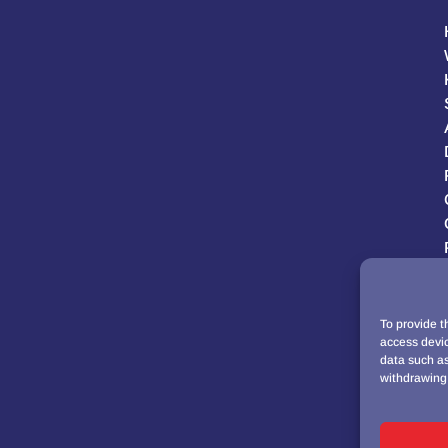
To provide t
access devic
data such as
withdrawing 