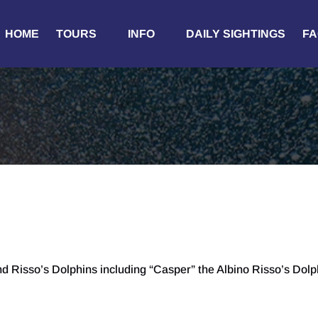
Open Tours
Open Info
HOME
TOURS
INFO
DAILY SIGHTINGS
FA
Menu
Menu
Risso’s Dolphins including “Casper” the Albino Risso’s Dolp