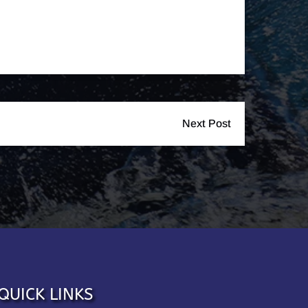
Next Post
QUICK LINKS