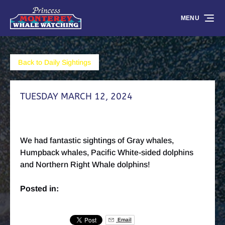
Skip to primary navigation
Skip to content
Skip to footer
MENU
Back to Daily Sightings
TUESDAY MARCH 12, 2024
We had fantastic sightings of Gray whales,
Humpback whales, Pacific White-sided dolphins
and Northern Right Whale dolphins!
Posted in:
Email