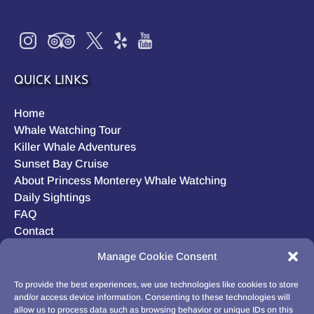
QUICK LINKS
Home
Whale Watching Tour
Killer Whale Adventures
Sunset Bay Cruise
About Princess Monterey Whale Watching
Daily Sightings
FAQ
Contact
Opt-out preferences
Manage Cookie Consent
Privacy Statement (US)
Disclaimer
To provide the best experiences, we use technologies like cookies to store
and/or access device information. Consenting to these technologies will
allow us to process data such as browsing behavior or unique IDs on this