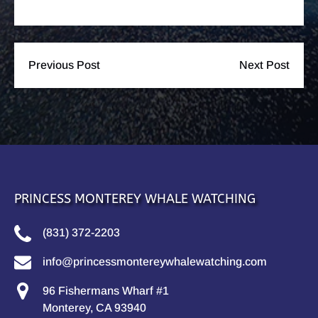
Previous Post
Next Post
PRINCESS MONTEREY WHALE WATCHING
(831) 372-2203
info@princessmontereywhalewatching.com
96 Fishermans Wharf #1
Monterey, CA 93940