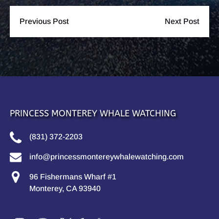
Previous Post
Next Post
PRINCESS MONTEREY WHALE WATCHING
(831) 372-2203
info@princessmontereywhalewatching.com
96 Fishermans Wharf #1
Monterey, CA 93940