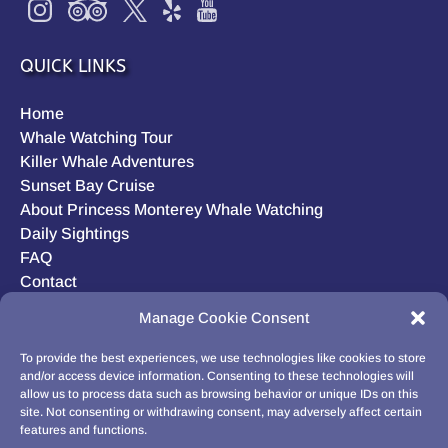
QUICK LINKS
Home
Whale Watching Tour
Killer Whale Adventures
Sunset Bay Cruise
About Princess Monterey Whale Watching
Daily Sightings
FAQ
Contact
Opt-out preferences
Manage Cookie Consent
Privacy Statement (US)
Disclaimer
To provide the best experiences, we use technologies like cookies to store
and/or access device information. Consenting to these technologies will
allow us to process data such as browsing behavior or unique IDs on this
site. Not consenting or withdrawing consent, may adversely affect certain
features and functions.
BUY GIFT CARD!