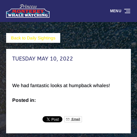
Skip to primary navigation
Skip to content
Skip to footer
MENU
Back to Daily Sightings
TUESDAY MAY 10, 2022
We had fantastic looks at humpback whales!
Posted in:
Email