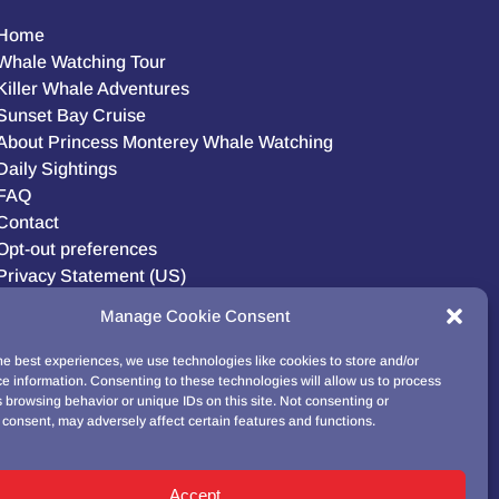
Home
Whale Watching Tour
Killer Whale Adventures
Sunset Bay Cruise
About Princess Monterey Whale Watching
Daily Sightings
FAQ
Contact
Opt-out preferences
Privacy Statement (US)
Disclaimer
Manage Cookie Consent
he best experiences, we use technologies like cookies to store and/or
e information. Consenting to these technologies will allow us to process
BUY GIFT CARD!
 browsing behavior or unique IDs on this site. Not consenting or
consent, may adversely affect certain features and functions.
Accept