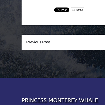
Email
Previous Post
PRINCESS MONTEREY WHALE