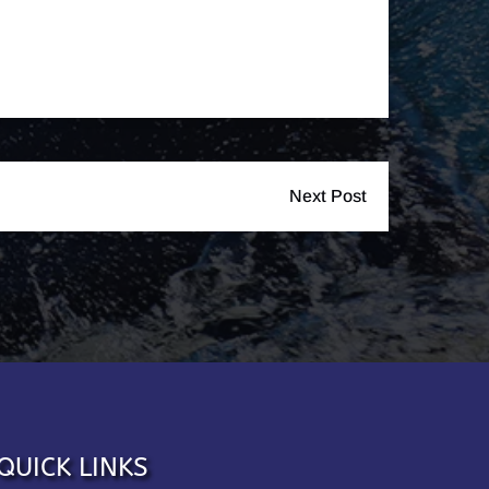
Next Post
QUICK LINKS