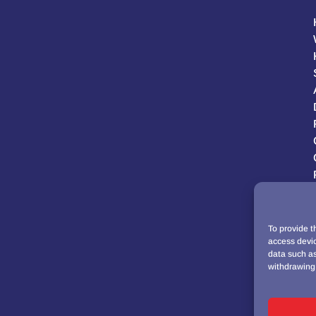
To provide t
access devic
data such as
withdrawing 