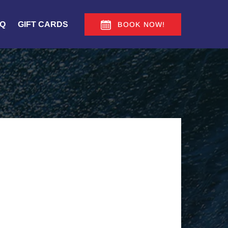
Q
GIFT CARDS
BOOK NOW!