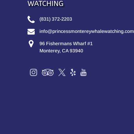
WATCHING
(831) 372-2203
info@princessmontereywhalewatching.com
96 Fishermans Wharf #1
Monterey, CA 93940