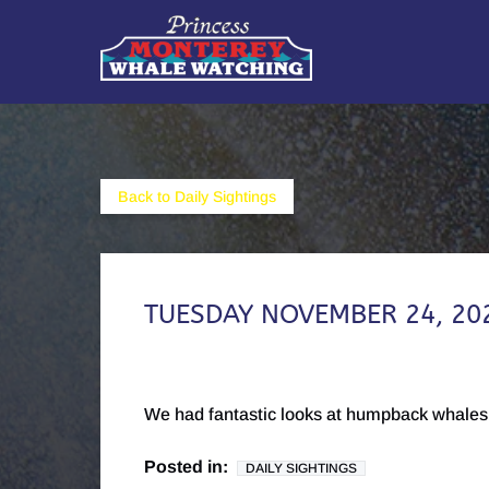
Skip to primary navigation
Skip to content
Skip to footer
Back to Daily Sightings
TUESDAY NOVEMBER 24, 20
We had fantastic looks at humpback whales 
Posted in:
DAILY SIGHTINGS