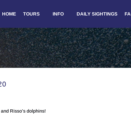
Open Tours
Open Info
HOME
TOURS
INFO
DAILY SIGHTINGS
FA
Menu
Menu
20
and Risso’s dolphins!