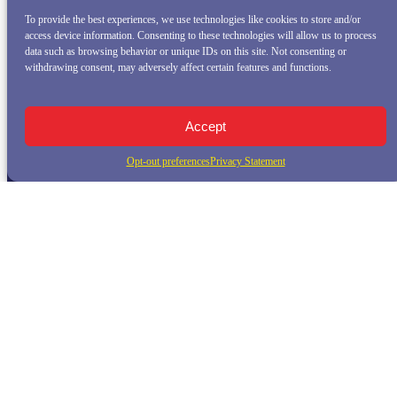
To provide the best experiences, we use technologies like cookies to store and/or
access device information. Consenting to these technologies will allow us to process
data such as browsing behavior or unique IDs on this site. Not consenting or
withdrawing consent, may adversely affect certain features and functions.
Accept
Opt-out preferences
Privacy Statement
QUICK LINKS
Home
Whale Watching Tour
Killer Whale Adventures
Sunset Bay Cruise
About Princess Monterey Whale Watching
Daily Sightings
FAQ
Contact
Opt-out preferences
Privacy Statement (US)
Disclaimer