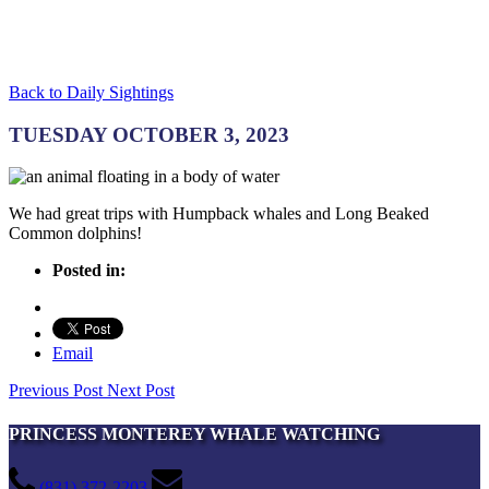
Back to Daily Sightings
TUESDAY OCTOBER 3, 2023
We had great trips with Humpback whales and Long Beaked
Common dolphins!
Posted in:
Email
Previous Post
Next Post
PRINCESS MONTEREY WHALE WATCHING
(831) 372-2203