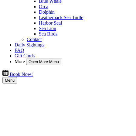
Blue Whale
Orca
Dolphin
Leatherback Sea Turtle
Harbor Seal
Sea Lion
Sea Birds
Contact
Daily Sightings
FAQ
Gift Cards
More
Open More Menu
Book Now!
Menu