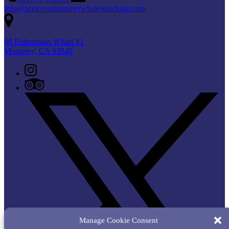
info@princessmontereywhalewatching.com
96 Fishermans Wharf #1
Monterey, CA 93940
Manage Cookie Consent