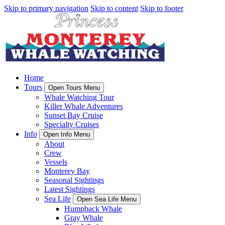
Skip to primary navigation
Skip to content
Skip to footer
Home
Tours
Open Tours Menu
Whale Watching Tour
Killer Whale Adventures
Sunset Bay Cruise
Specialty Cruises
Info
Open Info Menu
About
Crew
Vessels
Monterey Bay
Seasonal Sightings
Latest Sightings
Sea Life
Open Sea Life Menu
Humpback Whale
Gray Whale