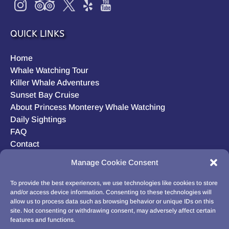
QUICK LINKS
Home
Whale Watching Tour
Killer Whale Adventures
Sunset Bay Cruise
About Princess Monterey Whale Watching
Daily Sightings
FAQ
Contact
Opt-out preferences
Manage Cookie Consent
Privacy Statement (US)
Disclaimer
To provide the best experiences, we use technologies like cookies to store
and/or access device information. Consenting to these technologies will
allow us to process data such as browsing behavior or unique IDs on this
site. Not consenting or withdrawing consent, may adversely affect certain
features and functions.
BUY GIFT CARD!