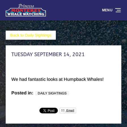
Skip to primary navigation
Skip to content
Skip to footer
MENU
Back to Daily Sightings
TUESDAY SEPTEMBER 14, 2021
We had fantastic looks at Humpback Whales!
Posted in:
DAILY SIGHTINGS
Email