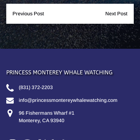
Previous Post
Next Post
PRINCESS MONTEREY WHALE WATCHING
(831) 372-2203
info@princessmontereywhalewatching.com
96 Fishermans Wharf #1
Monterey, CA 93940