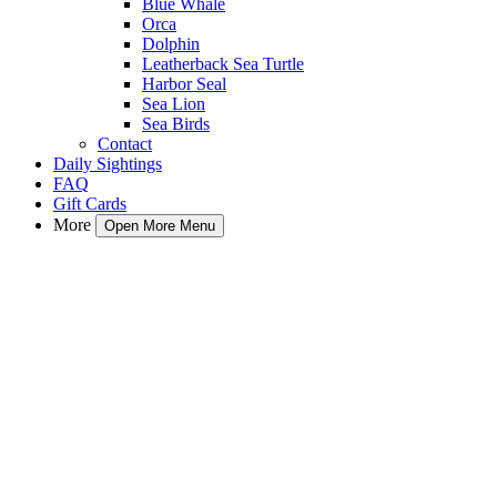
Blue Whale
Orca
Dolphin
Leatherback Sea Turtle
Harbor Seal
Sea Lion
Sea Birds
Contact
Daily Sightings
FAQ
Gift Cards
More
Open More Menu