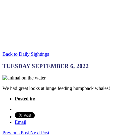
Back to Daily Sightings
TUESDAY SEPTEMBER 6, 2022
We had great looks at lunge feeding humpback whales!
Posted in:
Email
Previous Post
Next Post