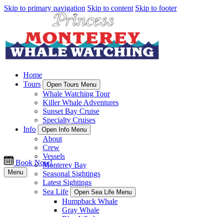
Skip to primary navigation
Skip to content
Skip to footer
Home
Tours
Open Tours Menu
Whale Watching Tour
Killer Whale Adventures
Sunset Bay Cruise
Specialty Cruises
Info
Open Info Menu
About
Crew
Vessels
Book Now!
Monterey Bay
Menu
Seasonal Sightings
Latest Sightings
Sea Life
Open Sea Life Menu
Humpback Whale
Gray Whale