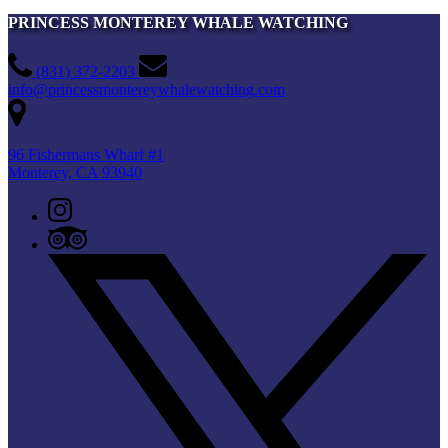
PRINCESS MONTEREY WHALE WATCHING
(831) 372-2203
info@princessmontereywhalewatching.com
96 Fishermans Wharf #1
Monterey, CA 93940