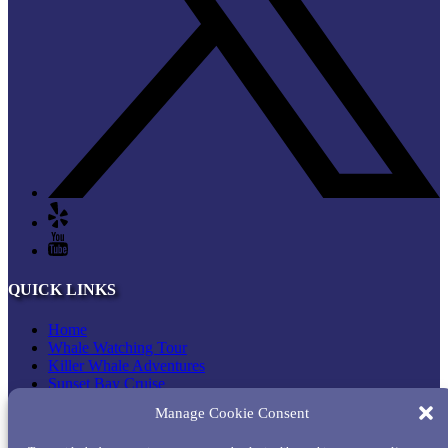
QUICK LINKS
Home
Whale Watching Tour
Killer Whale Adventures
Sunset Bay Cruise
About Princess Monterey Whale Watching
Manage Cookie Consent
Daily Sightings
FAQ