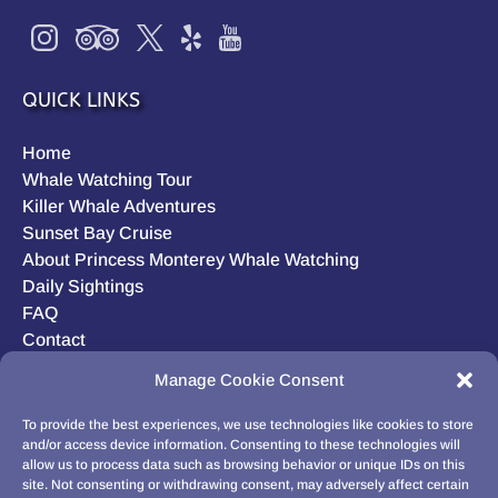
QUICK LINKS
Home
Whale Watching Tour
Killer Whale Adventures
Sunset Bay Cruise
About Princess Monterey Whale Watching
Daily Sightings
FAQ
Contact
Opt-out preferences
Manage Cookie Consent
Privacy Statement (US)
Disclaimer
To provide the best experiences, we use technologies like cookies to store
and/or access device information. Consenting to these technologies will
allow us to process data such as browsing behavior or unique IDs on this
site. Not consenting or withdrawing consent, may adversely affect certain