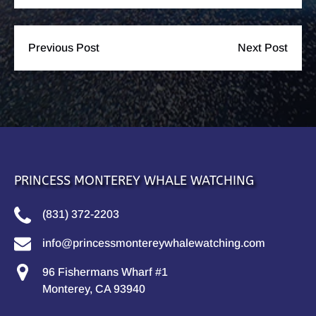
Previous Post
Next Post
PRINCESS MONTEREY WHALE WATCHING
(831) 372-2203
info@princessmontereywhalewatching.com
96 Fishermans Wharf #1
Monterey, CA 93940