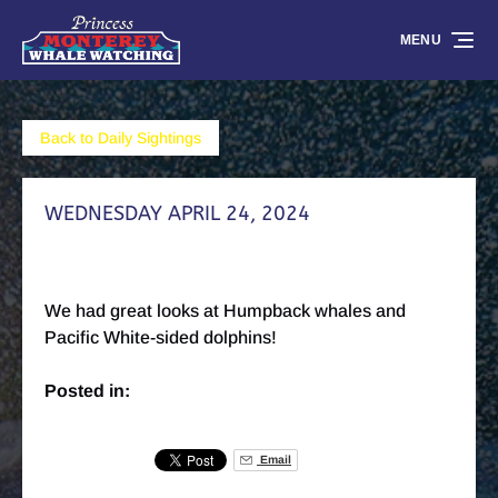
Skip to primary navigation
Skip to content
Skip to footer
MENU
Back to Daily Sightings
WEDNESDAY APRIL 24, 2024
We had great looks at Humpback whales and
Pacific White-sided dolphins!
Posted in:
Email