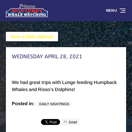
Skip to primary navigation
Skip to content
Skip to footer
MENU
Back to Daily Sightings
WEDNESDAY APRIL 28, 2021
We had great trips with Lunge feeding Humpback
Whales and Risso’s Dolphins!
Posted in:
DAILY SIGHTINGS
Email