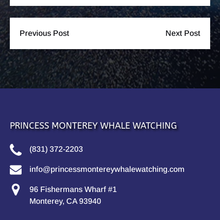
Previous Post
Next Post
PRINCESS MONTEREY WHALE WATCHING
(831) 372-2203
info@princessmontereywhalewatching.com
96 Fishermans Wharf #1
Monterey, CA 93940