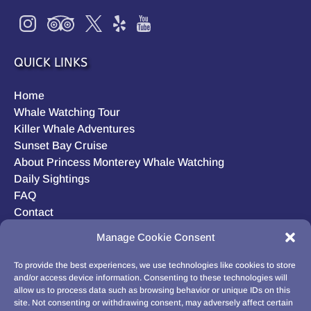
QUICK LINKS
Home
Whale Watching Tour
Killer Whale Adventures
Sunset Bay Cruise
About Princess Monterey Whale Watching
Daily Sightings
FAQ
Contact
Opt-out preferences
Manage Cookie Consent
Privacy Statement (US)
Disclaimer
To provide the best experiences, we use technologies like cookies to store
and/or access device information. Consenting to these technologies will
allow us to process data such as browsing behavior or unique IDs on this
site. Not consenting or withdrawing consent, may adversely affect certain