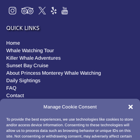
QUICK LINKS
Home
Whale Watching Tour
Killer Whale Adventures
Sunset Bay Cruise
About Princess Monterey Whale Watching
Daily Sightings
FAQ
Contact
Opt-out preferences
Manage Cookie Consent
Privacy Statement (US)
Disclaimer
To provide the best experiences, we use technologies like cookies to store
and/or access device information. Consenting to these technologies will
allow us to process data such as browsing behavior or unique IDs on this
site. Not consenting or withdrawing consent, may adversely affect certain