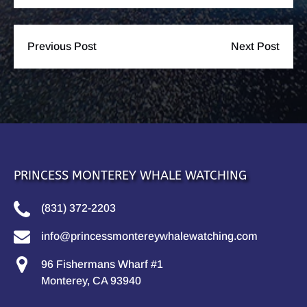
Previous Post
Next Post
PRINCESS MONTEREY WHALE WATCHING
(831) 372-2203
info@princessmontereywhalewatching.com
96 Fishermans Wharf #1
Monterey, CA 93940