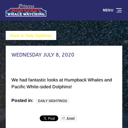
Skip to primary navigation
Skip to content
Skip to footer
MENU
Back to Daily Sightings
WEDNESDAY JULY 8, 2020
We had fantastic looks at Humpback Whales and
Pacific White-sided Dolphins!
Posted in:
DAILY SIGHTINGS
Email