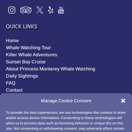
QUICK LINKS
Home
Whale Watching Tour
Killer Whale Adventures
Sunset Bay Cruise
About Princess Monterey Whale Watching
Daily Sightings
FAQ
Contact
Opt-out preferences
Manage Cookie Consent
Privacy Statement (US)
Disclaimer
To provide the best experiences, we use technologies like cookies to store
and/or access device information. Consenting to these technologies will
allow us to process data such as browsing behavior or unique IDs on this
site. Not consenting or withdrawing consent, may adversely affect certain