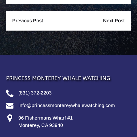
Previous Post
Next Post
PRINCESS MONTEREY WHALE WATCHING
(831) 372-2203
info@princessmontereywhalewatching.com
96 Fishermans Wharf #1
Monterey, CA 93940