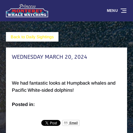
Skip to primary navigation
Skip to content
Skip to footer
MENU
Back to Daily Sightings
WEDNESDAY MARCH 20, 2024
We had fantastic looks at Humpback whales and
Pacific White-sided dolphins!
Posted in:
Email