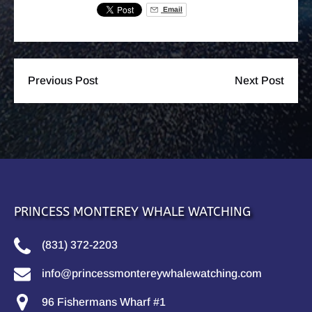
Email
Previous Post
Next Post
PRINCESS MONTEREY WHALE WATCHING
(831) 372-2203
info@princessmontereywhalewatching.com
96 Fishermans Wharf #1