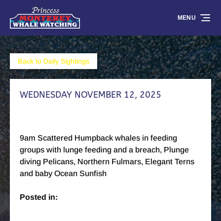
Skip to primary navigation
Skip to content
Skip to footer
MENU
Back to Daily Sightings
WEDNESDAY NOVEMBER 12, 2025
9am Scattered Humpback whales in feeding
groups with lunge feeding and a breach, Plunge
diving Pelicans, Northern Fulmars, Elegant Terns
and baby Ocean Sunfish
Posted in: