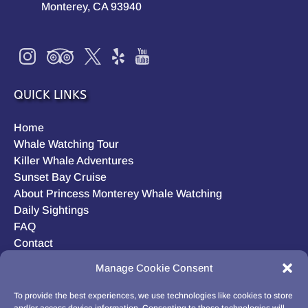
Monterey, CA 93940
QUICK LINKS
Home
Whale Watching Tour
Killer Whale Adventures
Sunset Bay Cruise
About Princess Monterey Whale Watching
Daily Sightings
FAQ
Contact
Opt-out preferences
Manage Cookie Consent
Privacy Statement (US)
Disclaimer
To provide the best experiences, we use technologies like cookies to store