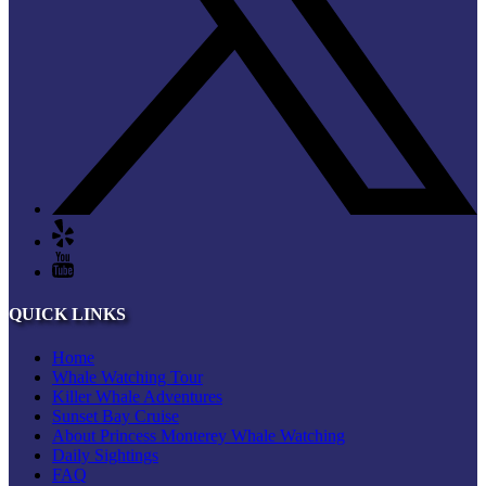
QUICK LINKS
Home
Whale Watching Tour
Killer Whale Adventures
Sunset Bay Cruise
About Princess Monterey Whale Watching
Daily Sightings
FAQ