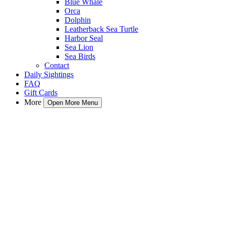
Blue Whale
Orca
Dolphin
Leatherback Sea Turtle
Harbor Seal
Sea Lion
Sea Birds
Contact
Daily Sightings
FAQ
Gift Cards
More
Open More Menu