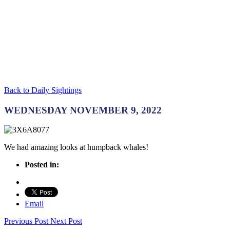
Back to Daily Sightings
WEDNESDAY NOVEMBER 9, 2022
We had amazing looks at humpback whales!
Posted in:
Email
Previous Post
Next Post