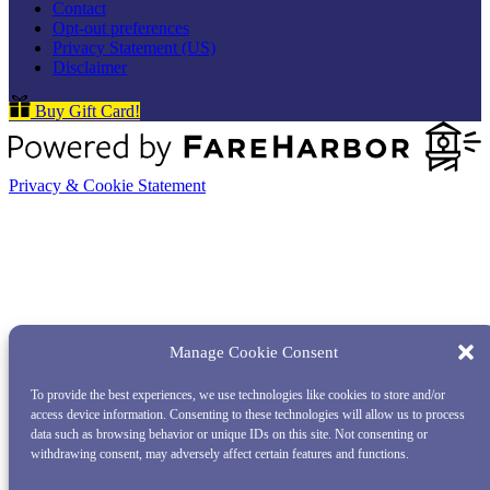
Contact
Opt-out preferences
Privacy Statement (US)
Disclaimer
Buy Gift Card!
Privacy & Cookie Statement
Manage Cookie Consent
To provide the best experiences, we use technologies like cookies to store and/or
access device information. Consenting to these technologies will allow us to process
data such as browsing behavior or unique IDs on this site. Not consenting or
withdrawing consent, may adversely affect certain features and functions.