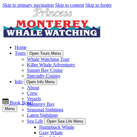
Skip to primary navigation
Skip to content
Skip to footer
Home
Tours
Open Tours Menu
Whale Watching Tour
Killer Whale Adventures
Sunset Bay Cruise
Specialty Cruises
Info
Open Info Menu
About
Crew
Vessels
Book Now!
Monterey Bay
Menu
Seasonal Sightings
Latest Sightings
Sea Life
Open Sea Life Menu
Humpback Whale
Gray Whale