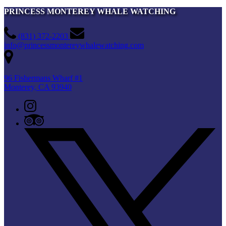
PRINCESS MONTEREY WHALE WATCHING
(831) 372-2203
info@princessmontereywhalewatching.com
96 Fishermans Wharf #1
Monterey, CA 93940