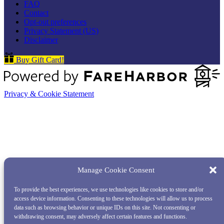
FAQ
Contact
Opt-out preferences
Privacy Statement (US)
Disclaimer
Buy Gift Card!
Privacy & Cookie Statement
Manage Cookie Consent
To provide the best experiences, we use technologies like cookies to store and/or
access device information. Consenting to these technologies will allow us to process
data such as browsing behavior or unique IDs on this site. Not consenting or
withdrawing consent, may adversely affect certain features and functions.