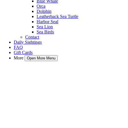
Blue Whale
Orca
Dolphin
Leatherback Sea Turtle
Harbor Seal
Sea Lion
Sea Birds
Contact
Daily Sightings
FAQ
Gift Cards
More
Open More Menu