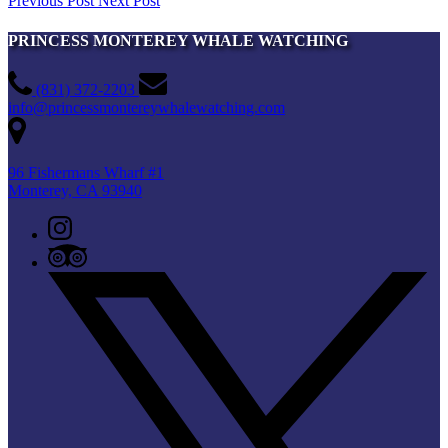
Previous Post
Next Post
PRINCESS MONTEREY WHALE WATCHING
(831) 372-2203
info@princessmontereywhalewatching.com
96 Fishermans Wharf #1
Monterey, CA 93940