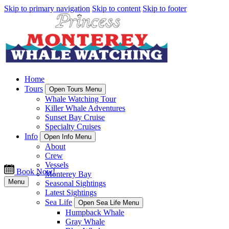
Skip to primary navigation
Skip to content
Skip to footer
Home
Tours
Open Tours Menu
Whale Watching Tour
Killer Whale Adventures
Sunset Bay Cruise
Specialty Cruises
Info
Open Info Menu
About
Crew
Vessels
Book Now!
Monterey Bay
Menu
Seasonal Sightings
Latest Sightings
Sea Life
Open Sea Life Menu
Humpback Whale
Gray Whale