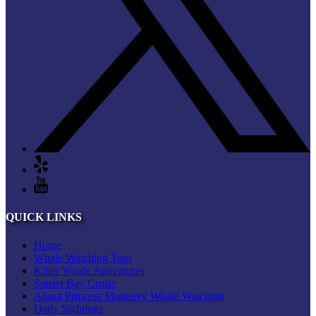
QUICK LINKS
Home
Whale Watching Tour
Killer Whale Adventures
Sunset Bay Cruise
About Princess Monterey Whale Watching
Daily Sightings