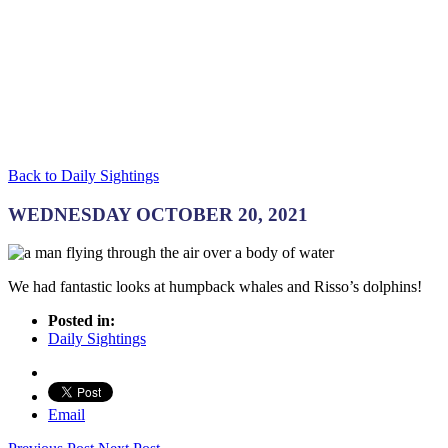
Back to Daily Sightings
WEDNESDAY OCTOBER 20, 2021
We had fantastic looks at humpback whales and Risso’s dolphins!
Posted in:
Daily Sightings
Email