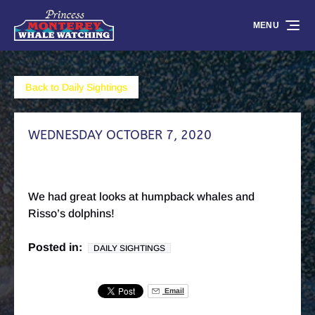
Skip to primary navigation
Skip to content
Skip to footer
MENU
Back to Daily Sightings
WEDNESDAY OCTOBER 7, 2020
We had great looks at humpback whales and
Risso’s dolphins!
Posted in:
DAILY SIGHTINGS
Email