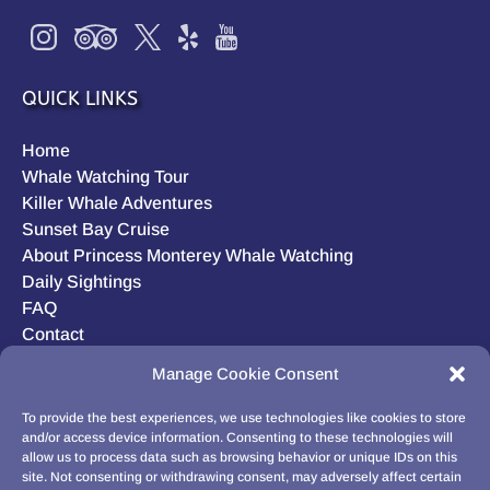
QUICK LINKS
Home
Whale Watching Tour
Killer Whale Adventures
Sunset Bay Cruise
About Princess Monterey Whale Watching
Daily Sightings
FAQ
Contact
Opt-out preferences
Manage Cookie Consent
Privacy Statement (US)
Disclaimer
To provide the best experiences, we use technologies like cookies to store
and/or access device information. Consenting to these technologies will
allow us to process data such as browsing behavior or unique IDs on this
site. Not consenting or withdrawing consent, may adversely affect certain