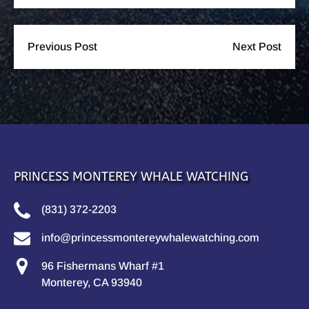
Previous Post
Next Post
PRINCESS MONTEREY WHALE WATCHING
(831) 372-2203
info@princessmontereywhalewatching.com
96 Fishermans Wharf #1
Monterey, CA 93940