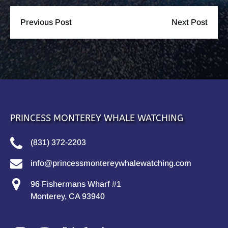
Previous Post
Next Post
PRINCESS MONTEREY WHALE WATCHING
(831) 372-2203
info@princessmontereywhalewatching.com
96 Fishermans Wharf #1
Monterey, CA 93940