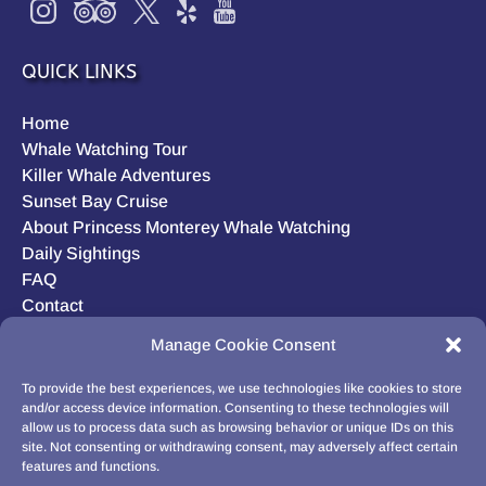
QUICK LINKS
Home
Whale Watching Tour
Killer Whale Adventures
Sunset Bay Cruise
About Princess Monterey Whale Watching
Daily Sightings
FAQ
Contact
Opt-out preferences
Manage Cookie Consent
Privacy Statement (US)
Disclaimer
To provide the best experiences, we use technologies like cookies to store
and/or access device information. Consenting to these technologies will
allow us to process data such as browsing behavior or unique IDs on this
site. Not consenting or withdrawing consent, may adversely affect certain
features and functions.
BUY GIFT CARD!