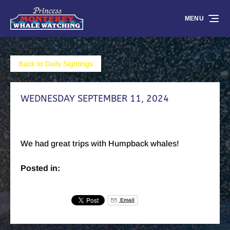
Skip to primary navigation
Skip to content
Skip to footer
MENU
Back to Daily Sightings
WEDNESDAY SEPTEMBER 11, 2024
We had great trips with Humpback whales!
Posted in:
Email