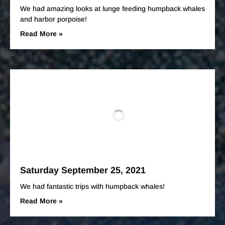
We had amazing looks at lunge feeding humpback whales
and harbor porpoise!
Read More »
Saturday September 25, 2021
We had fantastic trips with humpback whales!
Read More »