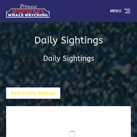
Skip to primary navigation
Skip to content
Skip to footer
MENU
Daily Sightings
Daily Sightings
Back to Daily Sightings