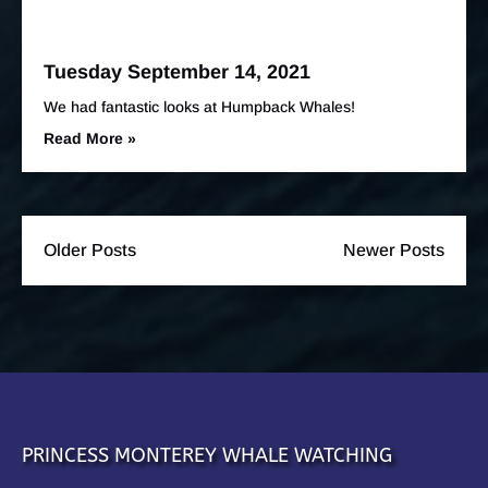
Tuesday September 14, 2021
We had fantastic looks at Humpback Whales!
Read More »
Older Posts
Newer Posts
PRINCESS MONTEREY WHALE WATCHING