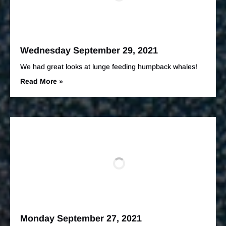
Wednesday September 29, 2021
We had great looks at lunge feeding humpback whales!
Read More »
Monday September 27, 2021