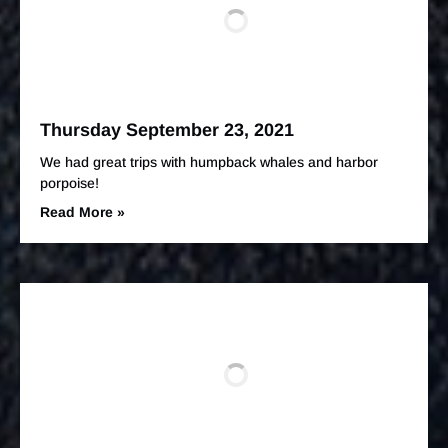
Thursday September 23, 2021
We had great trips with humpback whales and harbor
porpoise!
Read More »