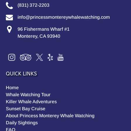
(831) 372-2203
info@princessmontereywhalewatching.com
96 Fishermans Wharf #1
Monterey, CA 93940
QUICK LINKS
Home
Whale Watching Tour
Killer Whale Adventures
Sunset Bay Cruise
About Princess Monterey Whale Watching
Daily Sightings
FAQ