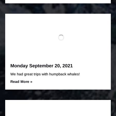
Monday September 20, 2021
We had great trips with humpback whales!
Read More »