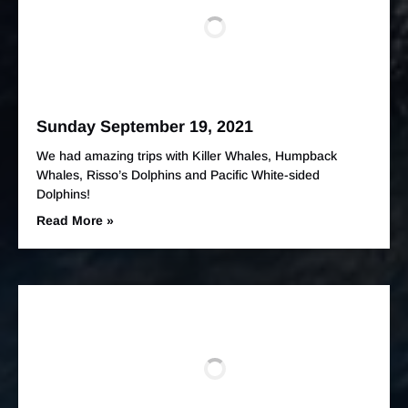
Sunday September 19, 2021
We had amazing trips with Killer Whales, Humpback
Whales, Risso’s Dolphins and Pacific White-sided
Dolphins!
Read More »