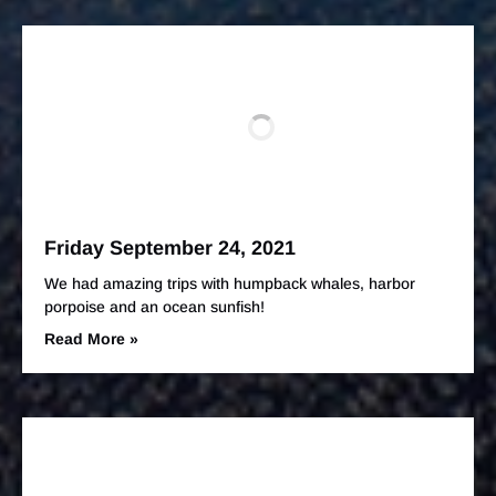
Friday September 24, 2021
We had amazing trips with humpback whales, harbor
porpoise and an ocean sunfish!
Read More »