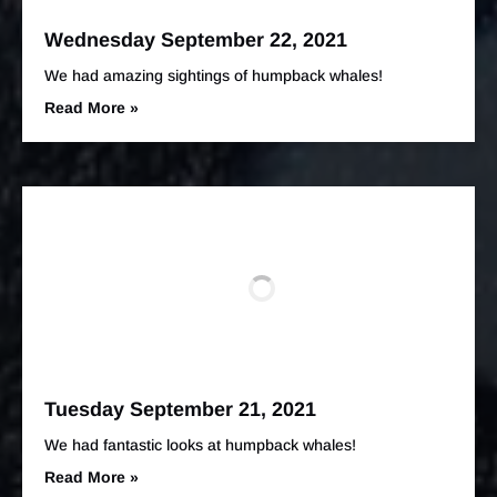
Wednesday September 22, 2021
We had amazing sightings of humpback whales!
Read More »
Tuesday September 21, 2021
We had fantastic looks at humpback whales!
Read More »