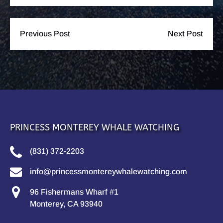
Previous Post
Next Post
PRINCESS MONTEREY WHALE WATCHING
(831) 372-2203
info@princessmontereywhalewatching.com
96 Fishermans Wharf #1
Monterey, CA 93940