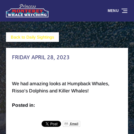
Skip to primary navigation
Skip to content
Skip to footer
MENU
Back to Daily Sightings
FRIDAY APRIL 28, 2023
We had amazing looks at Humpback Whales,
Risso’s Dolphins and Killer Whales!
Posted in:
Email