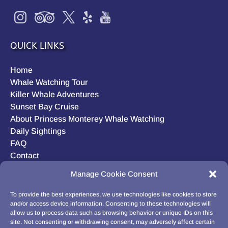
QUICK LINKS
Home
Whale Watching Tour
Killer Whale Adventures
Sunset Bay Cruise
About Princess Monterey Whale Watching
Daily Sightings
FAQ
Contact
Opt-out preferences
Manage Cookie Consent
Privacy Statement (US)
Disclaimer
To provide the best experiences, we use technologies like cookies to store
and/or access device information. Consenting to these technologies will
allow us to process data such as browsing behavior or unique IDs on this
site. Not consenting or withdrawing consent, may adversely affect certain