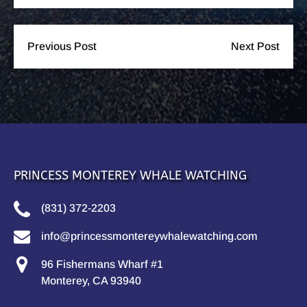
Previous Post
Next Post
PRINCESS MONTEREY WHALE WATCHING
(831) 372-2203
info@princessmontereywhalewatching.com
96 Fishermans Wharf #1
Monterey, CA 93940