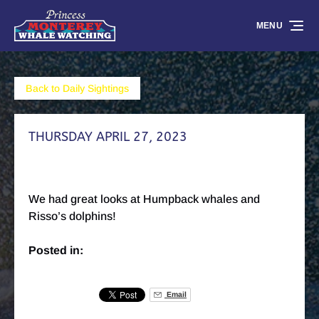
Skip to primary navigation
Skip to content
Skip to footer
MENU
Back to Daily Sightings
THURSDAY APRIL 27, 2023
We had great looks at Humpback whales and
Risso’s dolphins!
Posted in:
Email