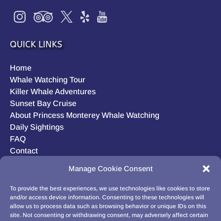
QUICK LINKS
Home
Whale Watching Tour
Killer Whale Adventures
Sunset Bay Cruise
About Princess Monterey Whale Watching
Daily Sightings
FAQ
Contact
Opt-out preferences
Manage Cookie Consent
Privacy Statement (US)
Disclaimer
To provide the best experiences, we use technologies like cookies to store
and/or access device information. Consenting to these technologies will
allow us to process data such as browsing behavior or unique IDs on this
site. Not consenting or withdrawing consent, may adversely affect certain