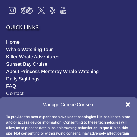
QUICK LINKS
Home
Whale Watching Tour
Killer Whale Adventures
Sunset Bay Cruise
About Princess Monterey Whale Watching
Daily Sightings
FAQ
Contact
Opt-out preferences
Manage Cookie Consent
Privacy Statement (US)
Disclaimer
To provide the best experiences, we use technologies like cookies to store
and/or access device information. Consenting to these technologies will
allow us to process data such as browsing behavior or unique IDs on this
site. Not consenting or withdrawing consent, may adversely affect certain