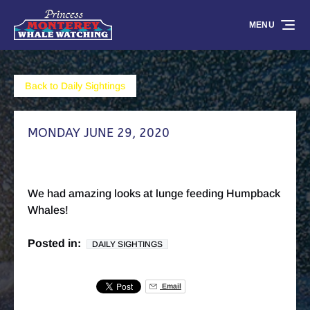
Skip to primary navigation
Skip to content
Skip to footer
MENU
Back to Daily Sightings
MONDAY JUNE 29, 2020
We had amazing looks at lunge feeding Humpback
Whales!
Posted in:
DAILY SIGHTINGS
Email