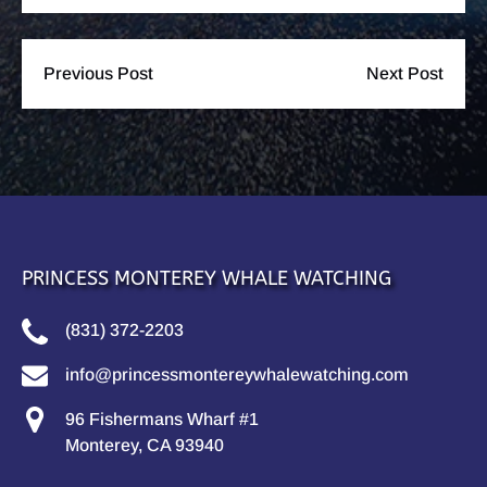
Previous Post
Next Post
PRINCESS MONTEREY WHALE WATCHING
(831) 372-2203
info@princessmontereywhalewatching.com
96 Fishermans Wharf #1
Monterey, CA 93940