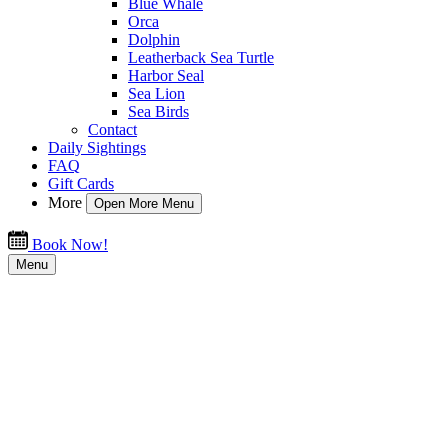
Blue Whale
Orca
Dolphin
Leatherback Sea Turtle
Harbor Seal
Sea Lion
Sea Birds
Contact
Daily Sightings
FAQ
Gift Cards
More
Open More Menu
Book Now!
Menu