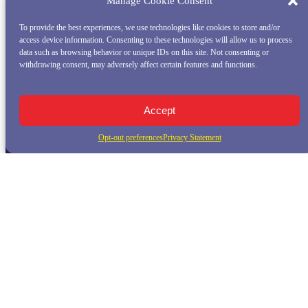
Manage Cookie Consent
To provide the best experiences, we use technologies like cookies to store and/or
access device information. Consenting to these technologies will allow us to process
data such as browsing behavior or unique IDs on this site. Not consenting or
withdrawing consent, may adversely affect certain features and functions.
Accept
Opt-out preferences
Privacy Statement
QUICK LINKS
Home
Whale Watching Tour
Killer Whale Adventures
Sunset Bay Cruise
About Princess Monterey Whale Watching
Daily Sightings
FAQ
Contact
Opt-out preferences
Privacy Statement (US)