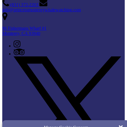
(831) 372-2203
info@princessmontereywhalewatching.com
96 Fishermans Wharf #1
Monterey, CA 93940