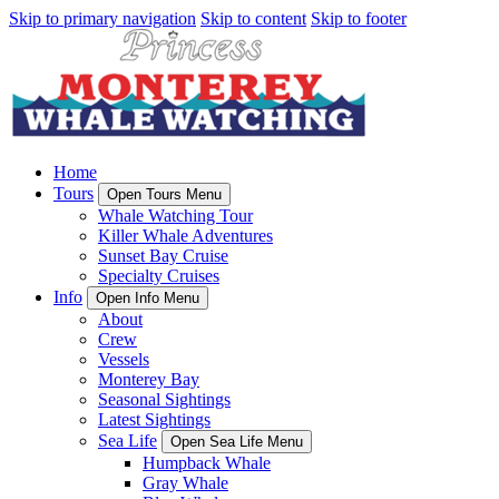
Skip to primary navigation
Skip to content
Skip to footer
Home
Tours
Open Tours Menu
Whale Watching Tour
Killer Whale Adventures
Sunset Bay Cruise
Specialty Cruises
Info
Open Info Menu
About
Crew
Vessels
Monterey Bay
Seasonal Sightings
Latest Sightings
Sea Life
Open Sea Life Menu
Humpback Whale
Gray Whale