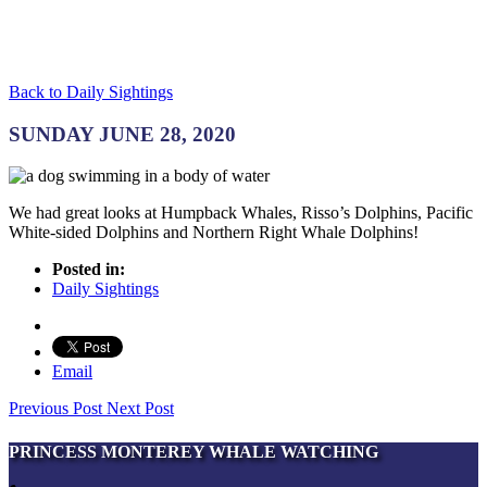
Back to Daily Sightings
SUNDAY JUNE 28, 2020
We had great looks at Humpback Whales, Risso’s Dolphins, Pacific
White-sided Dolphins and Northern Right Whale Dolphins!
Posted in:
Daily Sightings
Email
Previous Post
Next Post
PRINCESS MONTEREY WHALE WATCHING