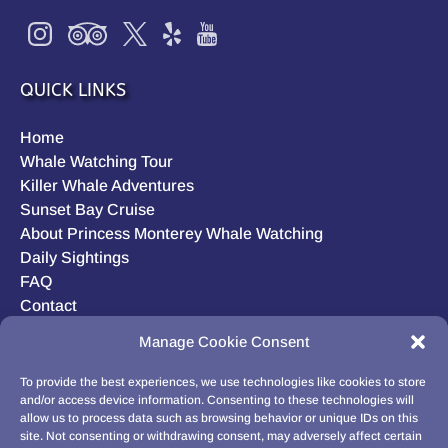
QUICK LINKS
Home
Whale Watching Tour
Killer Whale Adventures
Sunset Bay Cruise
About Princess Monterey Whale Watching
Daily Sightings
FAQ
Contact
Opt-out preferences
Manage Cookie Consent
Privacy Statement (US)
Disclaimer
To provide the best experiences, we use technologies like cookies to store
and/or access device information. Consenting to these technologies will
allow us to process data such as browsing behavior or unique IDs on this
site. Not consenting or withdrawing consent, may adversely affect certain