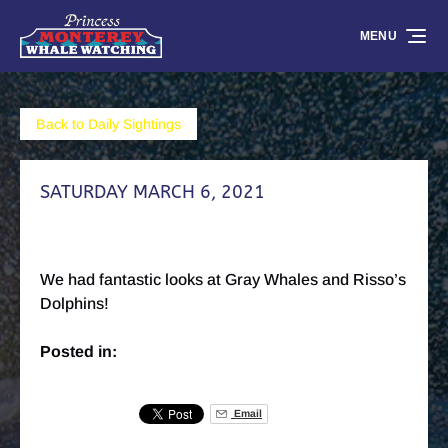
Skip to primary navigation
Skip to content
Skip to footer
MENU
Back to Daily Sightings
SATURDAY MARCH 6, 2021
We had fantastic looks at Gray Whales and Risso’s
Dolphins!
Posted in:
Email