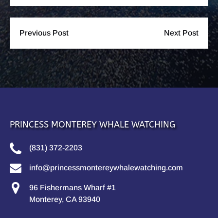
Previous Post
Next Post
PRINCESS MONTEREY WHALE WATCHING
(831) 372-2203
info@princessmontereywhalewatching.com
96 Fishermans Wharf #1
Monterey, CA 93940