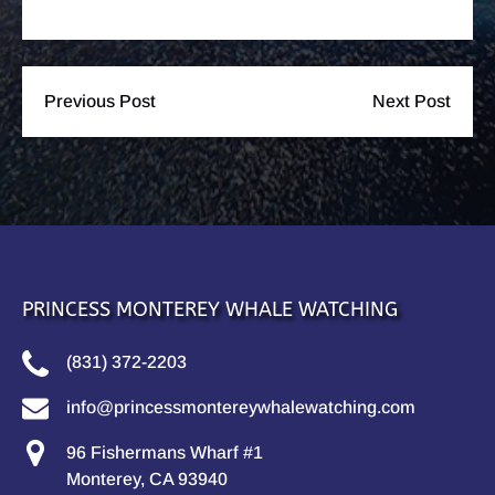
Previous Post
Next Post
PRINCESS MONTEREY WHALE WATCHING
(831) 372-2203
info@princessmontereywhalewatching.com
96 Fishermans Wharf #1
Monterey, CA 93940