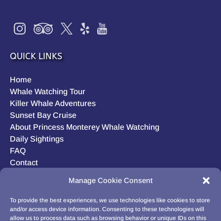
QUICK LINKS
Home
Whale Watching Tour
Killer Whale Adventures
Sunset Bay Cruise
About Princess Monterey Whale Watching
Daily Sightings
FAQ
Contact
Opt-out preferences
Manage Cookie Consent
Privacy Statement (US)
Disclaimer
To provide the best experiences, we use technologies like cookies to store
and/or access device information. Consenting to these technologies will
allow us to process data such as browsing behavior or unique IDs on this