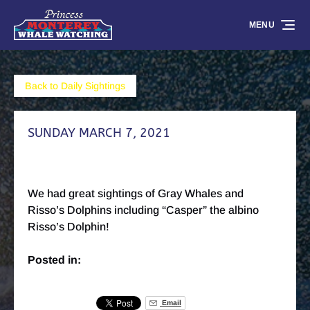
Skip to primary navigation
Skip to content
Skip to footer
MENU
Back to Daily Sightings
SUNDAY MARCH 7, 2021
We had great sightings of Gray Whales and
Risso’s Dolphins including “Casper” the albino
Risso’s Dolphin!
Posted in:
Email